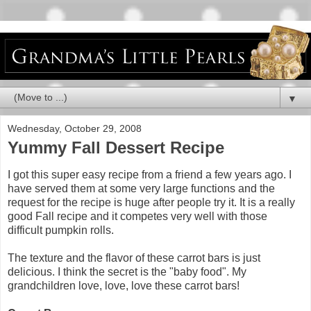
▼
Wednesday, October 29, 2008
Yummy Fall Dessert Recipe
I got this super easy recipe from a friend a few years ago. I
have served them at some very large functions and the
request for the recipe is huge after people try it. It is a really
good Fall recipe and it competes very well with those
difficult pumpkin rolls.
The texture and the flavor of these carrot bars is just
delicious. I think the secret is the "baby food". My
grandchildren love, love, love these carrot bars!