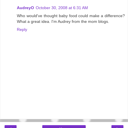
AudreyO
October 30, 2008 at 6:31 AM
Who would've thought baby food could make a difference?
What a great idea. I'm Audrey from the mom blogs.
Reply