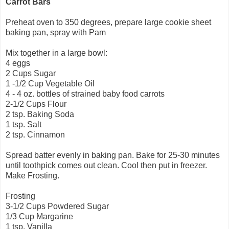
Carrot Bars
Preheat oven to 350 degrees, prepare large cookie sheet
baking pan, spray with Pam
Mix together in a large bowl:
4 eggs
2 Cups Sugar
1 -1/2 Cup Vegetable Oil
4 - 4 oz. bottles of strained baby food carrots
2-1/2 Cups Flour
2 tsp. Baking Soda
1 tsp. Salt
2 tsp. Cinnamon
Spread batter evenly in baking pan. Bake for 25-30 minutes
until toothpick comes out clean. Cool then put in freezer.
Make Frosting.
Frosting
3-1/2 Cups Powdered Sugar
1/3 Cup Margarine
1 tsp. Vanilla