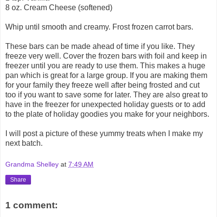
8 oz. Cream Cheese (softened)
Whip until smooth and creamy. Frost frozen carrot bars.
These bars can be made ahead of time if you like. They
freeze very well. Cover the frozen bars with foil and keep in
freezer until you are ready to use them. This makes a huge
pan which is great for a large group. If you are making them
for your family they freeze well after being frosted and cut
too if you want to save some for later. They are also great to
have in the freezer for unexpected holiday guests or to add
to the plate of holiday goodies you make for your neighbors.
I will post a picture of these yummy treats when I make my
next batch.
Grandma Shelley
at
7:49 AM
Share
1 comment: