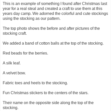
This is an example of something I found after Christmas last
year for a real steal and created a craft to use them at this
years day camp. We adorned the colorful and cute stockings
using the stocking as our pattern.
The top photo shows the before and after pictures of the
stocking craft.
We added a band of cotton balls at the top of the stocking.
Red beads for the berries.
A silk leaf.
A velvet bow.
Fabric toes and heels to the stocking.
Fun Christmas stickers to the centers of the stars.
Their name on the opposite side along the top of the
stocking.