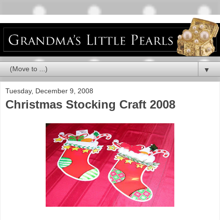
▼
Tuesday, December 9, 2008
Christmas Stocking Craft 2008