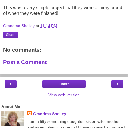
This was a very simple project that they were all very proud
of when they were finished!
Grandma Shelley
at
11:14 PM
Share
No comments:
Post a Comment
‹
›
Home
View web version
About Me
Grandma Shelley
I am a fifty something daughter, sister, wife, mother,
and event planning granny! I have planned, organized,