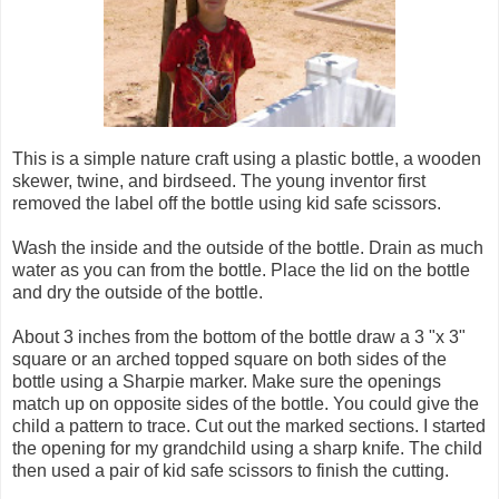
This is a simple nature craft using a plastic bottle, a wooden
skewer, twine, and birdseed. The young inventor first
removed the label off the bottle using kid safe scissors.
Wash the inside and the outside of the bottle. Drain as much
water as you can from the bottle. Place the lid on the bottle
and dry the outside of the bottle.
About 3 inches from the bottom of the bottle draw a 3 "x 3"
square or an arched topped square on both sides of the
bottle using a Sharpie marker. Make sure the openings
match up on opposite sides of the bottle. You could give the
child a pattern to trace. Cut out the marked sections. I started
the opening for my grandchild using a sharp knife. The child
then used a pair of kid safe scissors to finish the cutting.