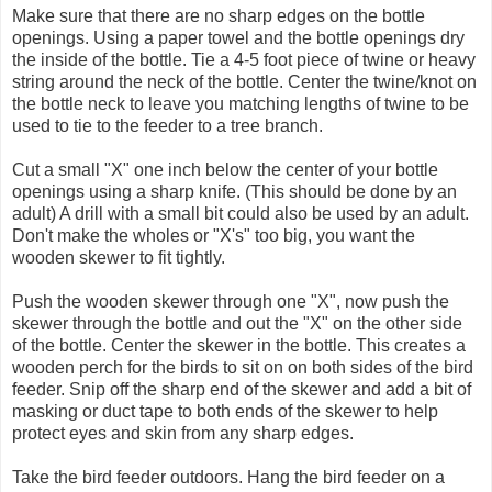
Make sure that there are no sharp edges on the bottle
openings. Using a paper towel and the bottle openings dry
the inside of the bottle. Tie a 4-5 foot piece of twine or heavy
string around the neck of the bottle. Center the twine/knot on
the bottle neck to leave you matching lengths of twine to be
used to tie to the feeder to a tree branch.
Cut a small "X" one inch below the center of your bottle
openings using a sharp knife. (This should be done by an
adult) A drill with a small bit could also be used by an adult.
Don't make the wholes or "X's" too big, you want the
wooden skewer to fit tightly.
Push the wooden skewer through one "X", now push the
skewer through the bottle and out the "X" on the other side
of the bottle. Center the skewer in the bottle. This creates a
wooden perch for the birds to sit on on both sides of the bird
feeder. Snip off the sharp end of the skewer and add a bit of
masking or duct tape to both ends of the skewer to help
protect eyes and skin from any sharp edges.
Take the bird feeder outdoors. Hang the bird feeder on a