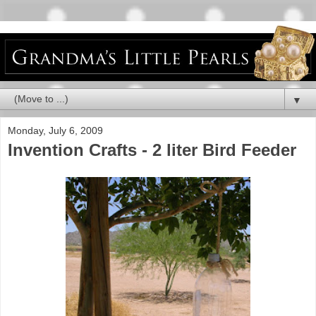
▼
Monday, July 6, 2009
Invention Crafts - 2 liter Bird Feeder