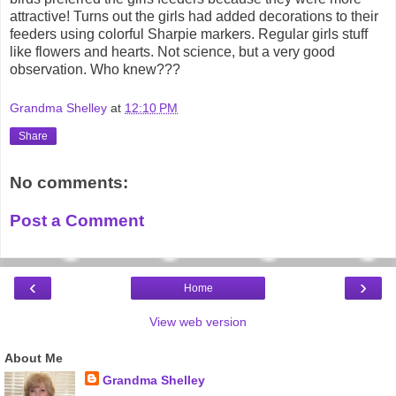
attractive! Turns out the girls had added decorations to their
feeders using colorful Sharpie markers. Regular girls stuff
like flowers and hearts. Not science, but a very good
observation. Who knew???
Grandma Shelley
at
12:10 PM
Share
No comments:
Post a Comment
‹
›
Home
View web version
About Me
Grandma Shelley