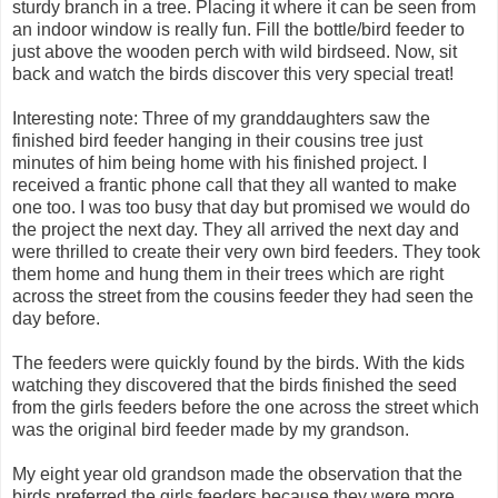
sturdy branch in a tree. Placing it where it can be seen from
an indoor window is really fun. Fill the bottle/bird feeder to
just above the wooden perch with wild birdseed. Now, sit
back and watch the birds discover this very special treat!
Interesting note: Three of my granddaughters saw the
finished bird feeder hanging in their cousins tree just
minutes of him being home with his finished project. I
received a frantic phone call that they all wanted to make
one too. I was too busy that day but promised we would do
the project the next day. They all arrived the next day and
were thrilled to create their very own bird feeders. They took
them home and hung them in their trees which are right
across the street from the cousins feeder they had seen the
day before.
The feeders were quickly found by the birds. With the kids
watching they discovered that the birds finished the seed
from the girls feeders before the one across the street which
was the original bird feeder made by my grandson.
My eight year old grandson made the observation that the
birds preferred the girls feeders because they were more