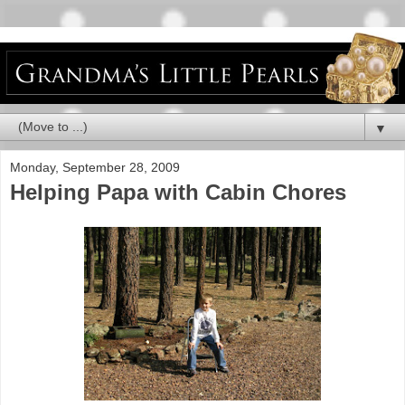
▼
Monday, September 28, 2009
Helping Papa with Cabin Chores