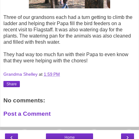
Three of our grandsons each had a turn getting to climb the
ladder and helping their Papa fill the bird feeders on a
recent visit to Flagstaff. It was also watering day for the
plants. The watering pan for the animals was also cleaned
and filled with fresh water.
They had way too much fun with their Papa to even know
that they were helping with the chores!
Grandma Shelley
at
1:59 PM
Share
No comments:
Post a Comment
‹
›
Home