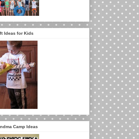
ft Ideas for Kids
ndma Camp Ideas