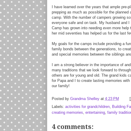
I have learned over the years that ample pre-p
prepping as much as possible for the planned a
camp. With the number of campers growing so 
everyone safe and on task. My husband and I 
Camp has grown into needing even more help to 
her mid seventies has helped us for the last f
My goals for the camps include providing a fun 
family bonds between the generations, to creat
and special memories between the siblings an
I am a strong believer in the importance of and
many traditions that we look forward to through
others are for young and old. The grand kids cam
for Papa and I to create lasting memories with
our family!
Posted by
Grandma Shelley
at
4:23 PM
Labels:
activities for grandchildren
,
Building F
creating memories
,
entertaining
,
family traditio
4 comments: