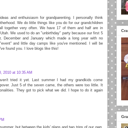
eas and enthuisiasm for grandparenting. I personally think
herhood. We do little things like you do for our grandchildren
all together very often. We have 17 of them and half are in
Cra
 Utah. We used to do an "unbirthday" party because our first 5
er, December and January which made a long year with no
event" and little day camps like you've mentioned. I will be
ve found you. I love blogs like this!
0, 2010 at 10:35 AM
ven't tried it yet. Last summer I had my grandkids come
pover. Just 5 of the seven came, the others were too little. It
onalities. They got to pick what we did. I hope to do it again
Gra
 PM
ummer, but between the kids' plans and two trips of our own,