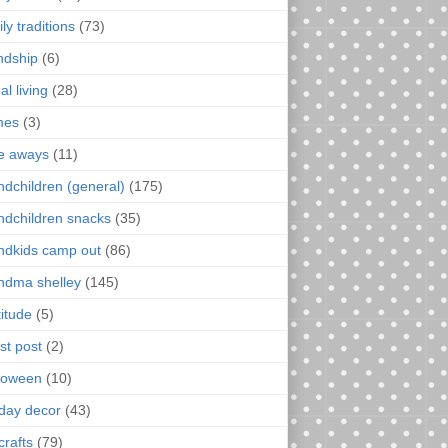
ly traditions
(73)
endship
(6)
al living
(28)
mes
(3)
e aways
(11)
ndchildren (general)
(175)
ndchildren snacks
(35)
ndkids camp out
(86)
ndma shelley
(145)
titude
(5)
st post
(2)
loween
(10)
iday decor
(43)
crafts
(79)