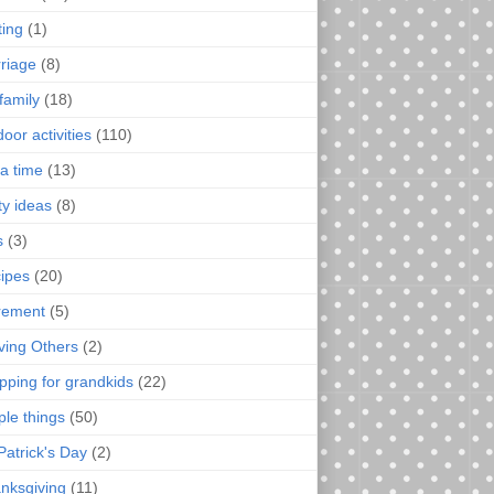
ting
(1)
riage
(8)
family
(18)
oor activities
(110)
a time
(13)
ty ideas
(8)
s
(3)
ipes
(20)
irement
(5)
ving Others
(2)
pping for grandkids
(22)
ple things
(50)
Patrick's Day
(2)
nksgiving
(11)