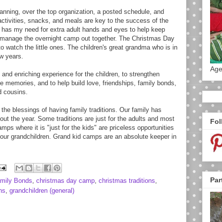
lanning, over the top organization, a posted schedule, and
ctivities, snacks, and meals are key to the success of the
has my need for extra adult hands and eyes to help keep
manage the overnight camp out together. The Christmas Day
watch the little ones. The children's great grandma who is in
ew years.
Age
and enriching experience for the children, to strengthen
e memories, and to help build love, friendships, family bonds,
d cousins.
 the blessings of having family traditions. Our family has
out the year. Some traditions are just for the adults and most
Fol
ps where it is "just for the kids" are priceless opportunities
 our grandchildren. Grand kid camps are an absolute keeper in
Par
amily Bonds
,
christmas day camp
,
christmas traditions
,
ns
,
grandchildren (general)