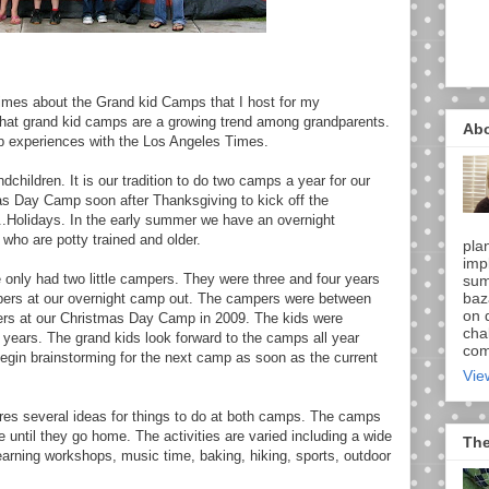
imes about the Grand kid Camps that I host for my
 that grand kid camps are a growing trend among grandparents.
Ab
p experiences with the Los Angeles Times.
children. It is our tradition to do two camps a year for our
s Day Camp soon after Thanksgiving to kick off the
..Holidays. In the early summer we have an overnight
who are potty trained and older.
pla
imp
we only had two little campers. They were three and four years
sum
baz
ers at our overnight camp out. The campers were between
on d
ers at our Christmas Day Camp in 2009. The kids were
chal
years. The grand kids look forward to the camps all year
comi
begin brainstorming for the next camp as soon as the current
Vie
es several ideas for things to do at both camps. The camps
e until they go home. The activities are varied including a wide
The
learning workshops, music time, baking, hiking, sports, outdoor