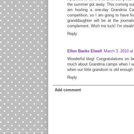
the summer got away. This coming summ
am hosting a one-day Grandma Cam
competition, so I am going to have fi
granddaughter will be at the journali
complement. Wish me luck! I'm stealin
Reply
Ellen Banks Elwell
March 3, 2010 at
Wonderful blog! Congratulations on be
much about Grandma camps when I was 
when our little grandson is old enough 
Reply
Add comment