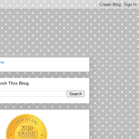
me
rch This Blog