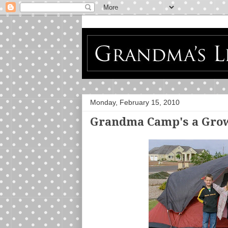
Monday, February 15, 2010
Grandma Camp's a Gro