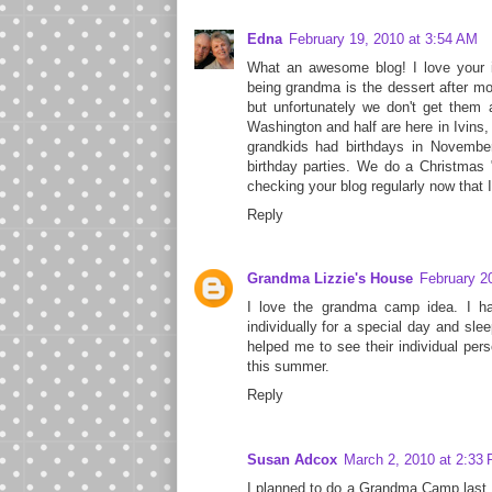
Edna
February 19, 2010 at 3:54 AM
What an awesome blog! I love your id
being grandma is the dessert after mot
but unfortunately we don't get them 
Washington and half are here in Ivins,
grandkids had birthdays in Novemb
birthday parties. We do a Christmas "
checking your blog regularly now that I'
Reply
Grandma Lizzie's House
February 2
I love the grandma camp idea. I ha
individually for a special day and slee
helped me to see their individual pers
this summer.
Reply
Susan Adcox
March 2, 2010 at 2:33
I planned to do a Grandma Camp last s