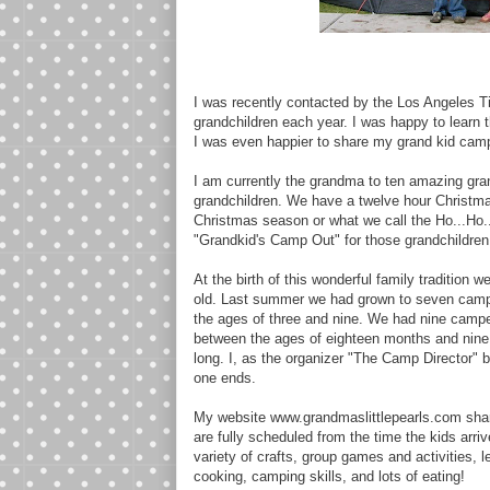
I was recently contacted by the Los Angeles T
grandchildren each year. I was happy to learn
I was even happier to share my grand kid cam
I am currently the grandma to ten amazing grand
grandchildren. We have a twelve hour Christma
Christmas season or what we call the Ho...Ho.
"Grandkid's Camp Out" for those grandchildren 
At the birth of this wonderful family tradition 
old. Last summer we had grown to seven camp
the ages of three and nine. We had nine camp
between the ages of eighteen months and nine 
long. I, as the organizer "The Camp Director" 
one ends.
My website www.grandmaslittlepearls.com shar
are fully scheduled from the time the kids arriv
variety of crafts, group games and activities, 
cooking, camping skills, and lots of eating!