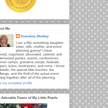
out Me
Grandma Shelley
I am a fifty something daughter,
sister, wife, mother, and event
planning granny! I have
nned, organized, decorated, catered, and
lemented parties, events, conferences,
mer camps, grandma camps, festivals,
aars, luaus, fundraisers, and more. I thrive
etails, the special little touches, the
lenge, and the thrill of the actual event
ng together after all of the planning.
w my complete profile
 Adorable Faces of My Little Pearls