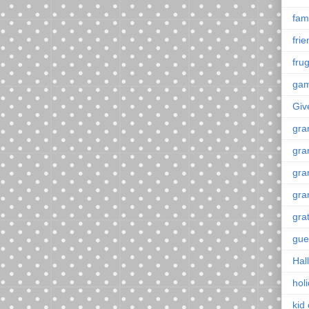
fami
fri
frug
ga
Giv
gra
gra
gra
gra
gra
gue
Hal
hol
kid 