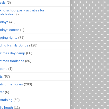
rds
(3)
 to school party activities for
ndchildren
(25)
thdays
(42)
thdays easter
(1)
gging rights
(73)
lding Family Bonds
(128)
istmas day camp
(66)
istmas traditions
(80)
pons
(1)
ts
(67)
ating memories
(283)
ter
(6)
ertaining
(80)
ily heath
(11)