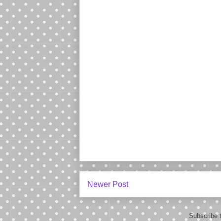
Newer Post
Subscribe 