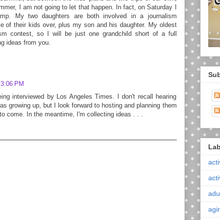
er, I am not going to let that happen. In fact, on Saturday I
p. My two daughters are both involved in a journalism
ve of their kids over, plus my son and his daughter. My oldest
sm contest, so I will be just one grandchild short of a full
g ideas from you.
Sub
 3:06 PM
ing interviewed by Los Angeles Times. I don't recall hearing
growing up, but I look forward to hosting and planning them
to come. In the meantime, I'm collecting ideas . . .
Lab
acti
acti
adul
agi