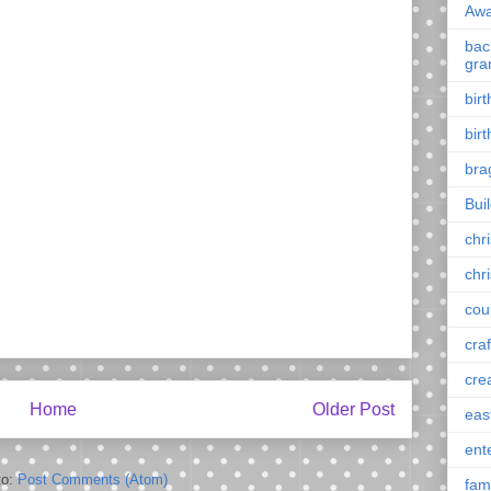
Awa
back
gra
bir
bir
bra
Bui
chr
chr
cou
craf
cre
Home
Older Post
eas
ent
to:
Post Comments (Atom)
fam