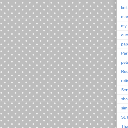
knit
mar
my 
outd
pap
Par
pet
Rec
ret
Ser
sho
sim
St. 
Tha