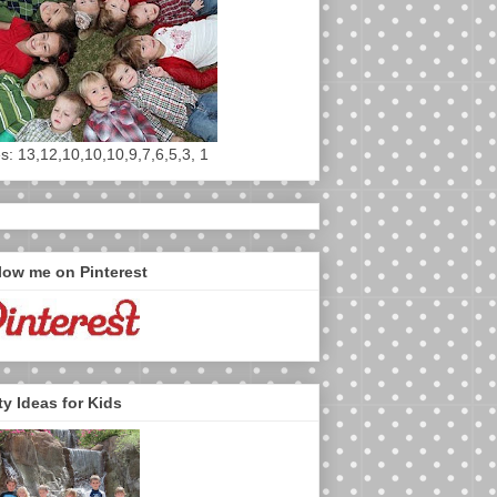
s: 13,12,10,10,10,9,7,6,5,3, 1
low me on Pinterest
ty Ideas for Kids