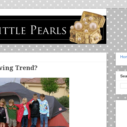
Ho
wing Trend?
Sea