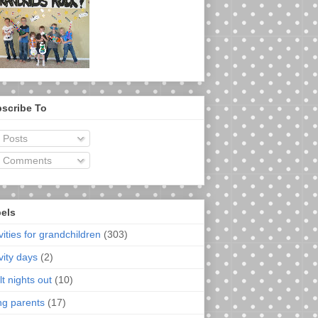
scribe To
Posts
Comments
els
vities for grandchildren
(303)
vity days
(2)
t nights out
(10)
ng parents
(17)