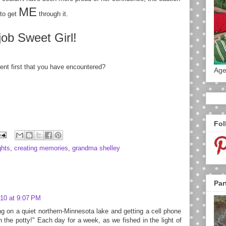
ME
to get
through it.
job Sweet Girl!
ent first that you have encountered?
Age
Fol
ghts
,
creating memories
,
grandma shelley
Par
10 at 9:07 PM
ng on a quiet northern-Minnesota lake and getting a cell phone
n the potty!" Each day for a week, as we fished in the light of