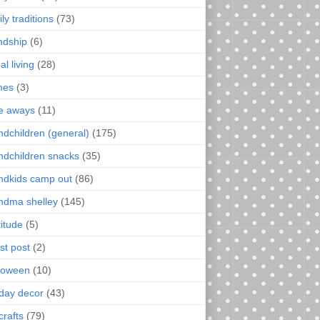
ly traditions
(73)
endship
(6)
al living
(28)
mes
(3)
e aways
(11)
ndchildren (general)
(175)
ndchildren snacks
(35)
ndkids camp out
(86)
ndma shelley
(145)
titude
(5)
st post
(2)
loween
(10)
iday decor
(43)
crafts
(79)