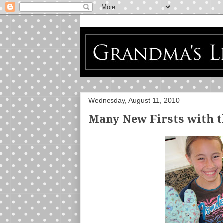
Wednesday, August 11, 2010
Many New Firsts with 