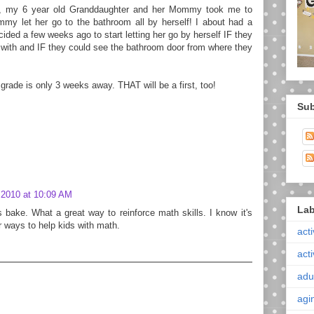
a, my 6 year old Granddaughter and her Mommy took me to
my let her go to the bathroom all by herself! I about had a
ded a few weeks ago to start letting her go by herself IF they
r with and IF they could see the bathroom door from where they
t grade is only 3 weeks away. THAT will be a first, too!
Sub
 2010 at 10:09 AM
Lab
s bake. What a great way to reinforce math skills. I know it's
r ways to help kids with math.
acti
acti
adul
agi