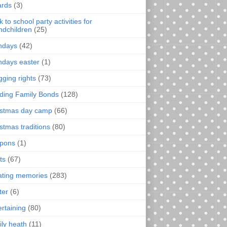
rds
(3)
 to school party activities for
ndchildren
(25)
thdays
(42)
thdays easter
(1)
gging rights
(73)
lding Family Bonds
(128)
istmas day camp
(66)
istmas traditions
(80)
pons
(1)
ts
(67)
ating memories
(283)
ter
(6)
ertaining
(80)
ily heath
(11)