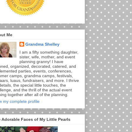
out Me
Grandma Shelley
I am a fifty something daughter,
sister, wife, mother, and event
planning granny! I have
nned, organized, decorated, catered, and
lemented parties, events, conferences,
mer camps, grandma camps, festivals,
aars, luaus, fundraisers, and more. I thrive
etails, the special little touches, the
lenge, and the thrill of the actual event
ng together after all of the planning.
w my complete profile
 Adorable Faces of My Little Pearls