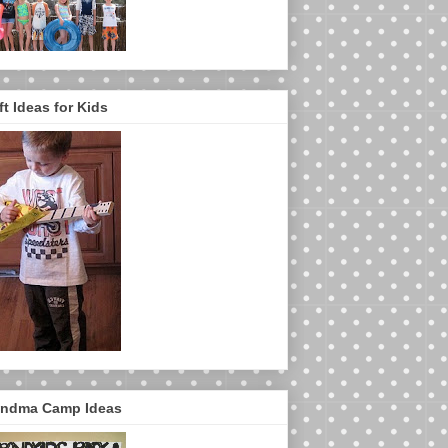
ft Ideas for Kids
ndma Camp Ideas