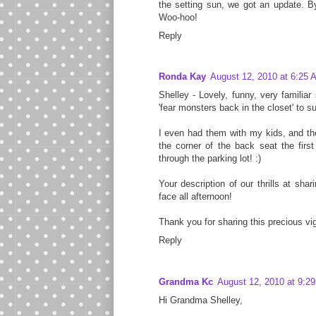
the setting sun, we got an update. B
Woo-hoo!
Reply
Ronda Kay
August 12, 2010 at 6:25 
Shelley - Lovely, funny, very familia
'fear monsters back in the closet' to su
I even had them with my kids, and the
the corner of the back seat the firs
through the parking lot! :)
Your description of our thrills at shar
face all afternoon!
Thank you for sharing this precious vi
Reply
Grandma Kc
August 12, 2010 at 9:2
Hi Grandma Shelley,