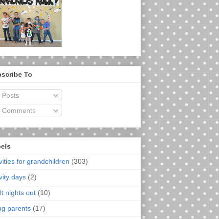
scribe To
Posts
Comments
els
vities for grandchildren
(303)
vity days
(2)
t nights out
(10)
ng parents
(17)