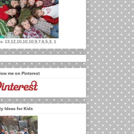
s: 13,12,10,10,10,9,7,6,5,3, 1
low me on Pinterest
ty Ideas for Kids