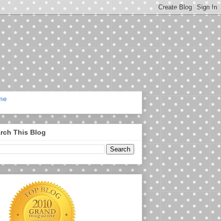
me
rch This Blog