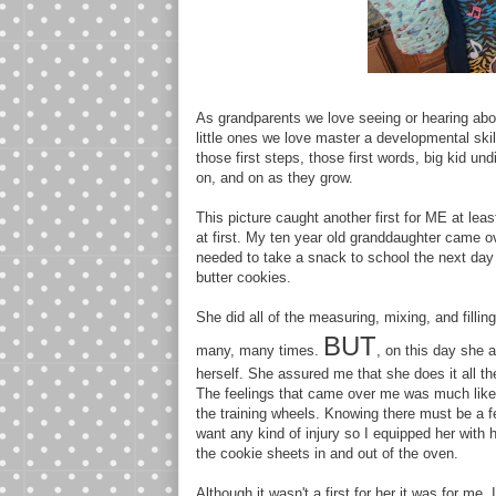
As grandparents we love seeing or hearing abou
little ones we love master a developmental skill.
those first steps, those first words, big kid un
on, and on as they grow.
This picture caught another first for ME at le
at first. My ten year old granddaughter came o
needed to take a snack to school the next day
butter cookies.
She did all of the measuring, mixing, and fill
BUT
many, many times.
, on this day she 
herself. She assured me that she does it all th
The feelings that came over me was much like p
the training wheels. Knowing there must be a f
want any kind of injury so I equipped her with 
the cookie sheets in and out of the oven.
Although it wasn't a first for her it was for me