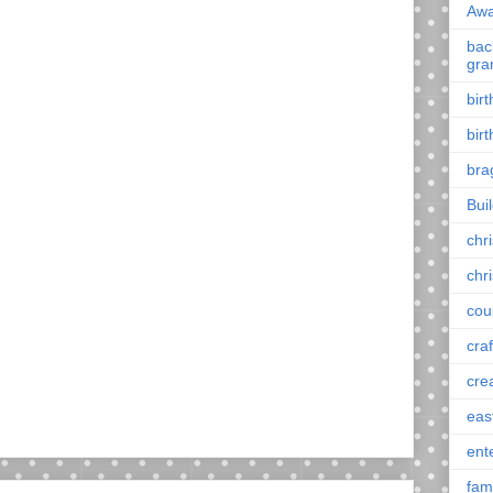
Awa
back
gra
bir
bir
bra
Bui
chr
chr
cou
craf
cre
eas
ent
fam