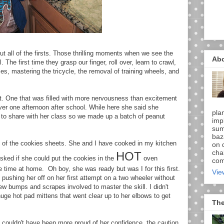
t all of the firsts. Those thrilling moments when we see the
Ab
 The first time they grasp our finger, roll over, learn to crawl,
dies, mastering the tricycle, the removal of training wheels, and
ast. One that was filled with more nervousness than excitement
ver one afternoon after school. While here she said she
pla
 to share with her class so we made up a batch of peanut
imp
sum
baz
ing of the cookies sheets. She and I have cooked in my kitchen
on d
chal
HOT
asked if she could put the cookies in the
oven
comi
e time at home. Oh boy, she was ready but was I for this first.
Vie
ushing her off on her first attempt on a two wheeler without
ew bumps and scrapes involved to master the skill. I didn't
huge hot pad mittens that went clear up to her elbows to get
The
. I couldn't have been more proud of her confidence, the caution