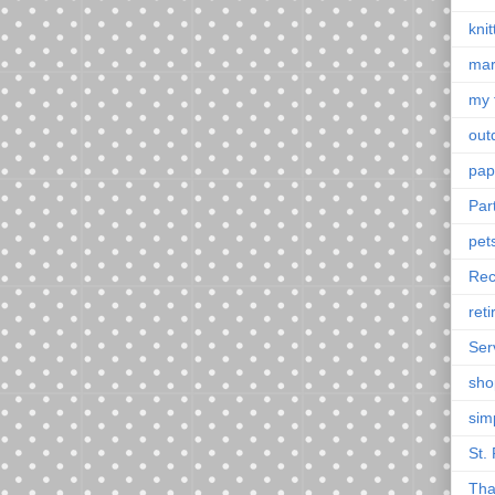
knit
mar
my 
outd
pap
Par
pet
Rec
ret
Ser
sho
sim
St. 
Tha