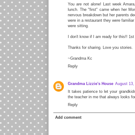
You are not alone! Last week Amar
lunch. The "first" came when her Mom
nervous breakdown but her parents deci
were in a restaurant they were familia
were sitting.
I don't know if I am ready for this!! 1s
Thanks for sharing. Love you stories.
~Grandma Kc
Reply
Grandma Lizzie's House
August 13,
It takes patience to let your grandkid
the teacher in me that always looks fo
Reply
Add comment