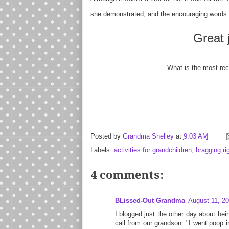
she demonstrated, and the encouraging words 
Great 
What is the most rec
Posted by
Grandma Shelley
at
9:03 AM
Labels:
activities for grandchildren
,
bragging ri
4 comments:
BLissed-Out Grandma
August 11, 20
I blogged just the other day about bei
call from our grandson: "I went poop i