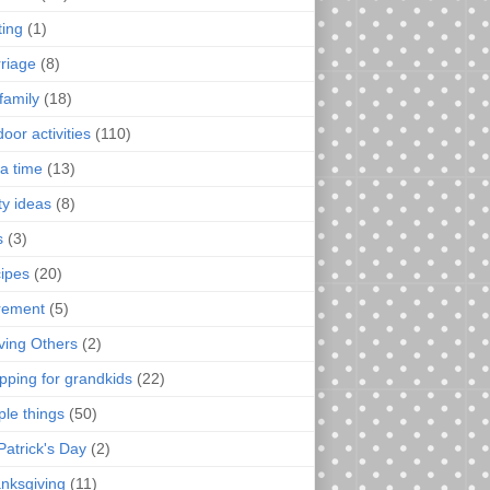
ting
(1)
riage
(8)
family
(18)
oor activities
(110)
a time
(13)
ty ideas
(8)
s
(3)
ipes
(20)
irement
(5)
ving Others
(2)
pping for grandkids
(22)
ple things
(50)
Patrick's Day
(2)
nksgiving
(11)