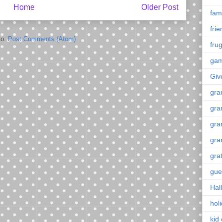
Home
Older Post
fami
fri
to:
Post Comments (Atom)
frug
ga
Giv
gra
gra
gra
gra
gra
gue
Hal
hol
kid 