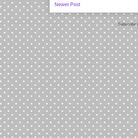
Newer Post
Subscribe 