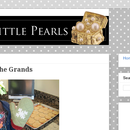
Ho
the Grands
Sea