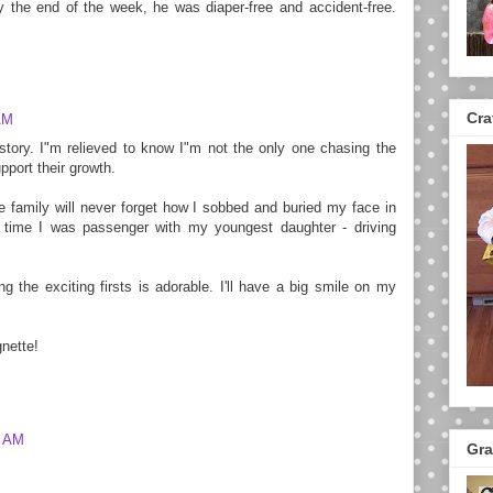
y the end of the week, he was diaper-free and accident-free.
Cra
AM
r story. I"m relieved to know I"m not the only one chasing the
pport their growth.
 family will never forget how I sobbed and buried my face in
t time I was passenger with my youngest daughter - driving
ing the exciting firsts is adorable. I'll have a big smile on my
gnette!
9 AM
Gra