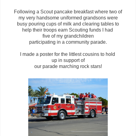
Following a Scout pancake breakfast where two of
my very handsome uniformed grandsons were
busy pouring cups of milk and clearing tables to
help their troops earn Scouting funds I had
five of my grandchildren
participating in a community parade.
I made a poster for the littlest cousins to hold
up in support of
our parade marching rock stars!