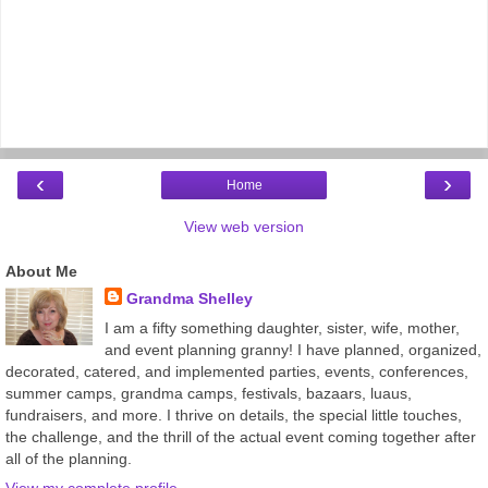
‹
›
Home
View web version
About Me
Grandma Shelley
I am a fifty something daughter, sister, wife, mother,
and event planning granny! I have planned, organized,
decorated, catered, and implemented parties, events, conferences,
summer camps, grandma camps, festivals, bazaars, luaus,
fundraisers, and more. I thrive on details, the special little touches,
the challenge, and the thrill of the actual event coming together after
all of the planning.