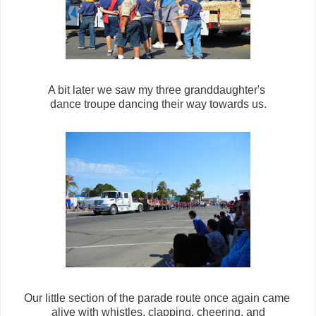
A bit later we saw my three granddaughter's
dance troupe dancing their way towards us.
Our little section of the parade route once again came
alive with whistles, clapping, cheering, and