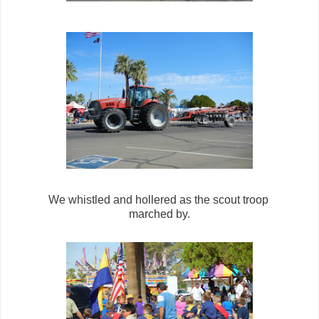
We whistled and hollered as the scout troop
marched by.