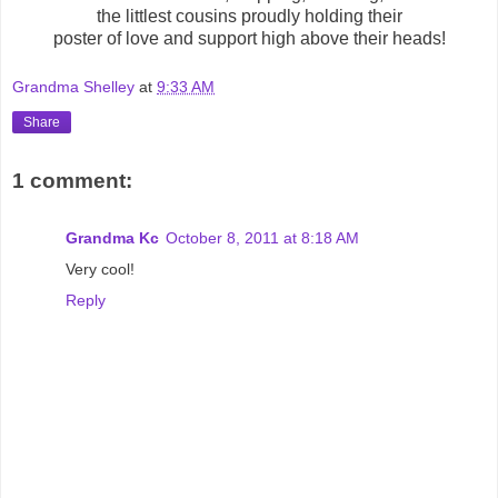
the littlest cousins proudly holding their
poster of love and support high above their heads!
Grandma Shelley
at
9:33 AM
Share
1 comment:
Grandma Kc
October 8, 2011 at 8:18 AM
Very cool!
Reply