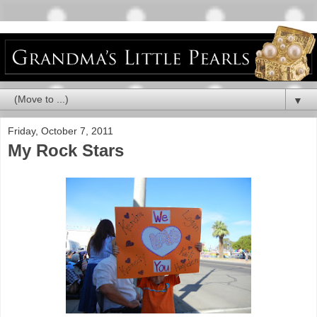
▼
Friday, October 7, 2011
My Rock Stars