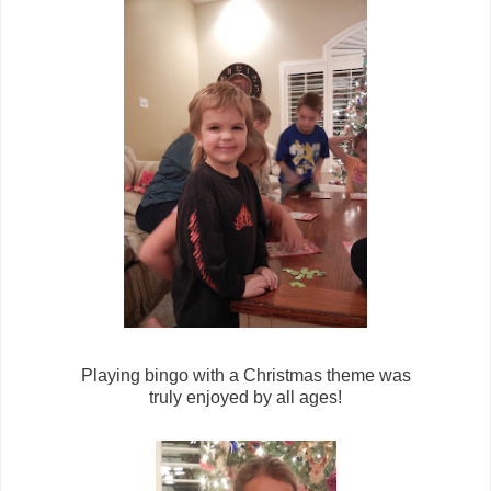
Playing bingo with a Christmas theme was
truly enjoyed by all ages!