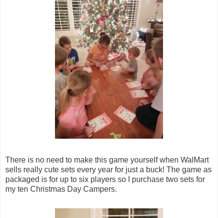
There is no need to make this game yourself when WalMart
sells really cute sets every year for just a buck! The game as
packaged is for up to six players so I purchase two sets for
my ten Christmas Day Campers.