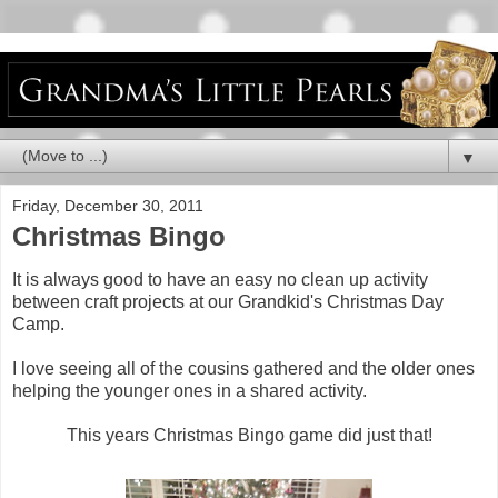
▼
Friday, December 30, 2011
Christmas Bingo
It is always good to have an easy no clean up activity
between craft projects at our Grandkid's Christmas Day
Camp.
I love seeing all of the cousins gathered and the older ones
helping the younger ones in a shared activity.
This years Christmas Bingo game did just that!