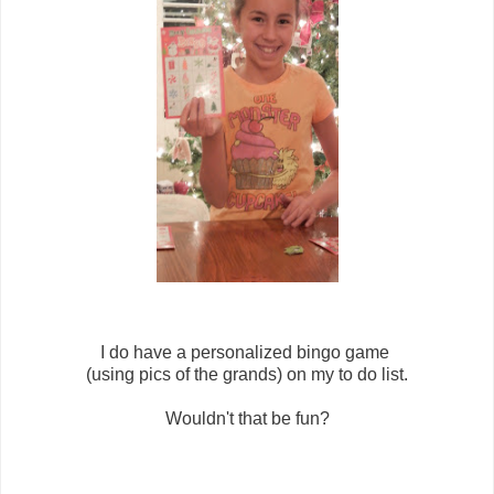
I do have a personalized bingo game
(using pics of the grands) on my to do list.
Wouldn't that be fun?