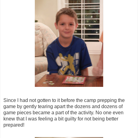
Since I had not gotten to it before the camp prepping the
game by gently tearing apart the dozens and dozens of
game pieces became a part of the activity. No one even
knew that I was feeling a bit guilty for not being better
prepared!