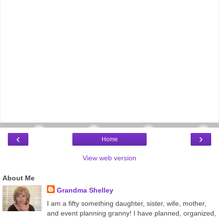
‹
›
Home
View web version
About Me
Grandma Shelley
I am a fifty something daughter, sister, wife, mother,
and event planning granny! I have planned, organized,