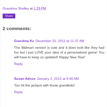
Grandma Shelley
at
1:29 PM
Share
2 comments:
Grandma Kc
December 31, 2011 at 11:37 AM
The Walmart version is cute and it does look like they had
fun but I just LOVE your idea of a personalized game! You
will have to keep us updated! Happy New Year!
Reply
Susan Adcox
January 2, 2012 at 9:40 AM
You hit the jackpot with those grandkids!
Reply