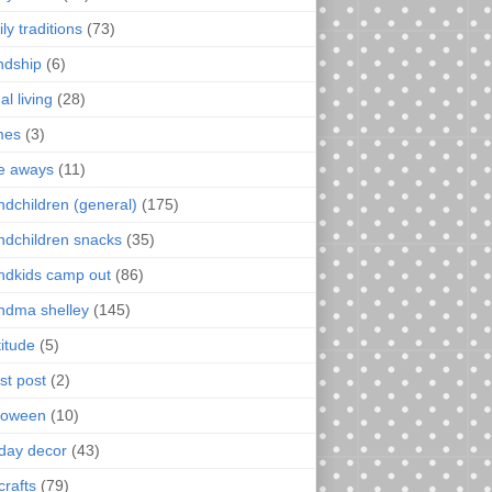
ly traditions
(73)
endship
(6)
al living
(28)
mes
(3)
e aways
(11)
ndchildren (general)
(175)
ndchildren snacks
(35)
ndkids camp out
(86)
ndma shelley
(145)
titude
(5)
st post
(2)
loween
(10)
iday decor
(43)
crafts
(79)