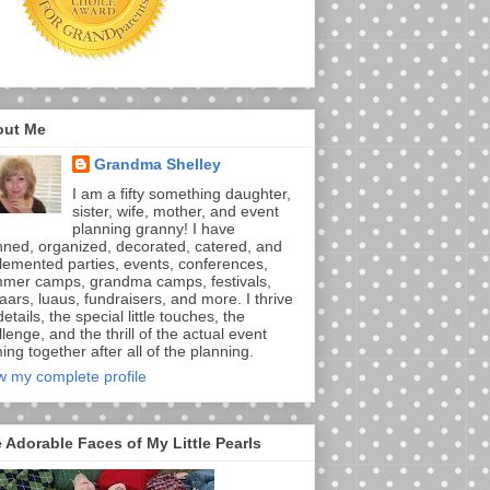
out Me
Grandma Shelley
I am a fifty something daughter,
sister, wife, mother, and event
planning granny! I have
nned, organized, decorated, catered, and
lemented parties, events, conferences,
mer camps, grandma camps, festivals,
aars, luaus, fundraisers, and more. I thrive
etails, the special little touches, the
lenge, and the thrill of the actual event
ng together after all of the planning.
w my complete profile
 Adorable Faces of My Little Pearls