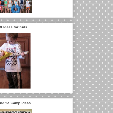
ft Ideas for Kids
ndma Camp Ideas