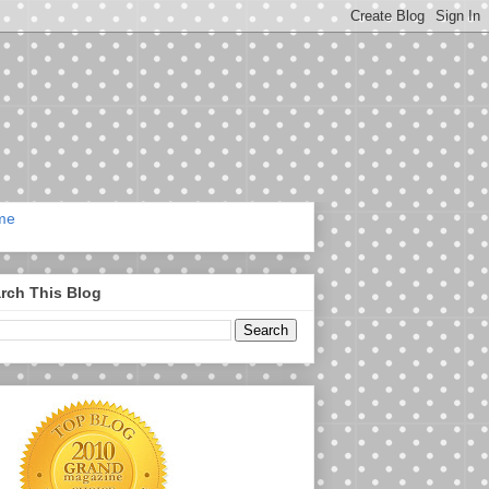
me
rch This Blog