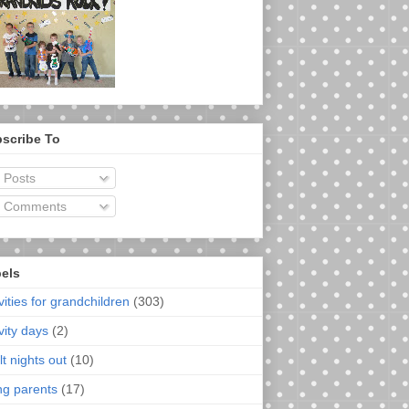
scribe To
Posts
Comments
els
vities for grandchildren
(303)
vity days
(2)
t nights out
(10)
ng parents
(17)