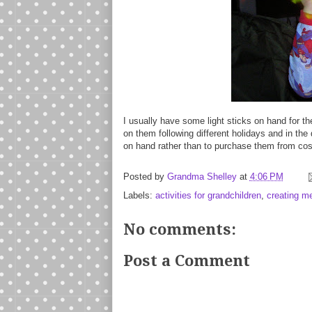
I usually have some light sticks on hand for th
on them following different holidays and in the
on hand rather than to purchase them from cos
Posted by
Grandma Shelley
at
4:06 PM
Labels:
activities for grandchildren
,
creating m
No comments:
Post a Comment