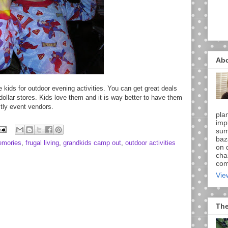
Ab
e kids for outdoor evening activities. You can get great deals
 dollar stores. Kids love them and it is way better to have them
tly event vendors.
pla
imp
sum
baz
emories
,
frugal living
,
grandkids camp out
,
outdoor activities
on d
chal
comi
Vie
The