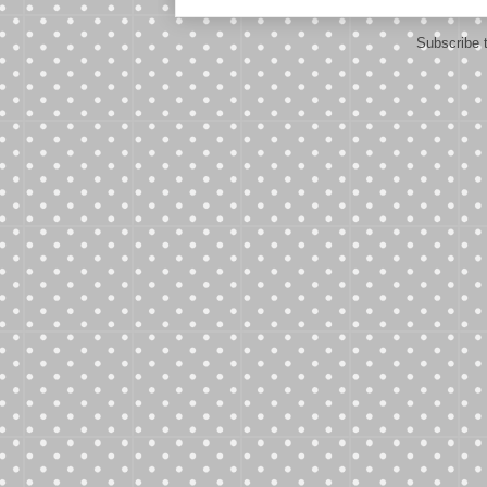
Subscribe 