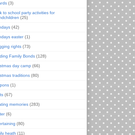
rds
(3)
 to school party activities for
ndchildren
(25)
thdays
(42)
thdays easter
(1)
gging rights
(73)
lding Family Bonds
(128)
istmas day camp
(66)
istmas traditions
(80)
pons
(1)
ts
(67)
ating memories
(283)
ter
(6)
ertaining
(80)
ily heath
(11)