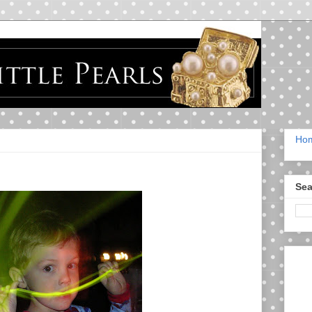
Ho
Sea