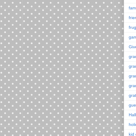
fami
fri
frug
ga
Giv
gra
gra
gra
gra
gra
gue
Hal
hol
kid 