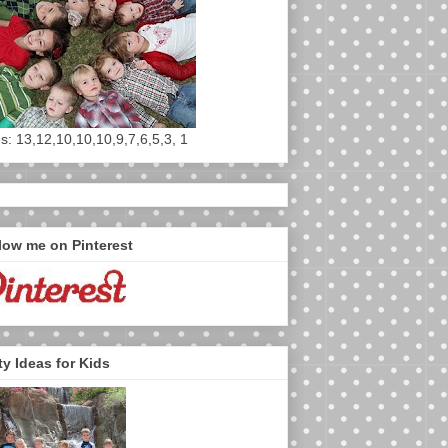
s: 13,12,10,10,10,9,7,6,5,3, 1
low me on Pinterest
ty Ideas for Kids