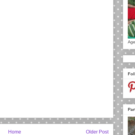
Age
Fol
Par
Home
Older Post