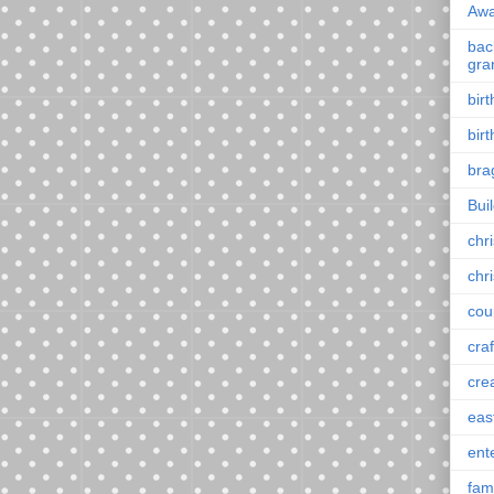
Awa
back
gra
bir
bir
bra
Bui
chr
chr
cou
craf
cre
eas
ent
fam