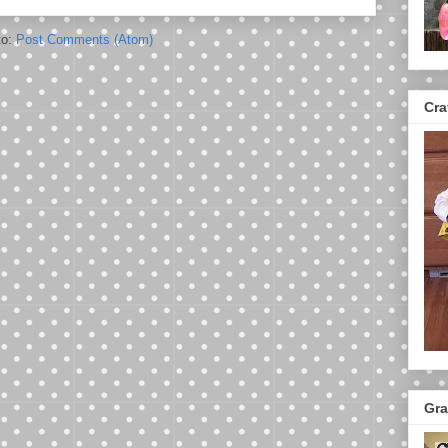
to:
Post Comments (Atom)
Cra
Gra