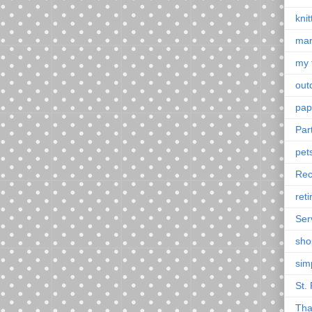
knit
mar
my 
outd
pap
Par
pet
Rec
ret
Ser
sho
sim
St. 
Tha