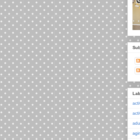
Sub
Lab
acti
acti
adul
agi