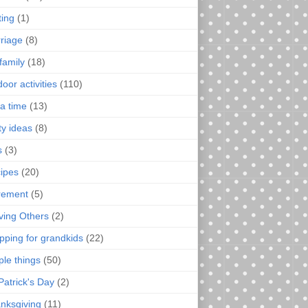
ting
(1)
riage
(8)
family
(18)
oor activities
(110)
a time
(13)
ty ideas
(8)
s
(3)
ipes
(20)
irement
(5)
ving Others
(2)
pping for grandkids
(22)
ple things
(50)
Patrick's Day
(2)
nksgiving
(11)