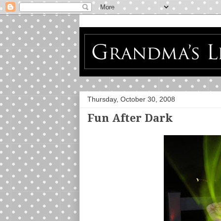
Thursday, October 30, 2008
Fun After Dark