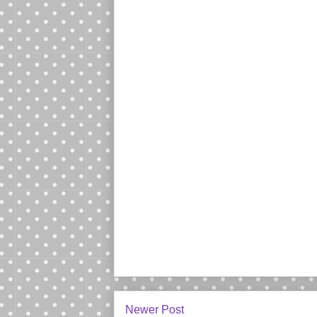
Newer Post