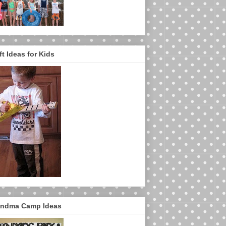
ft Ideas for Kids
ndma Camp Ideas