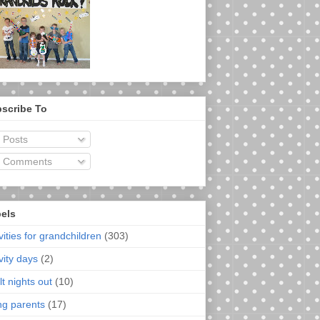
scribe To
Posts
Comments
els
vities for grandchildren
(303)
vity days
(2)
t nights out
(10)
ng parents
(17)