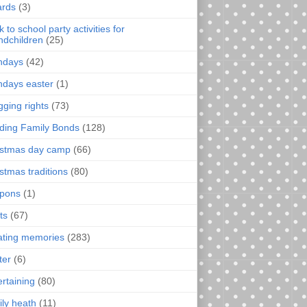
rds
(3)
 to school party activities for
ndchildren
(25)
thdays
(42)
thdays easter
(1)
gging rights
(73)
lding Family Bonds
(128)
istmas day camp
(66)
istmas traditions
(80)
pons
(1)
ts
(67)
ating memories
(283)
ter
(6)
ertaining
(80)
ily heath
(11)