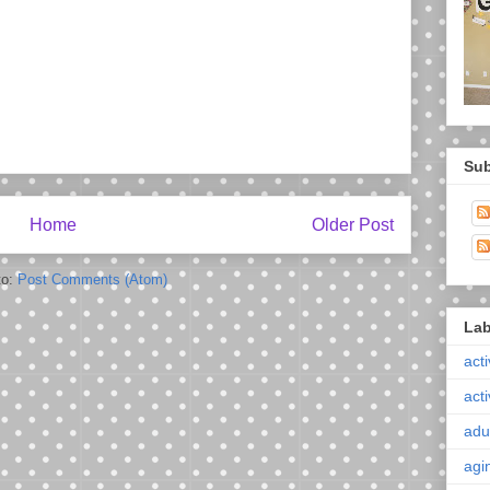
Sub
Home
Older Post
to:
Post Comments (Atom)
Lab
acti
acti
adul
agi