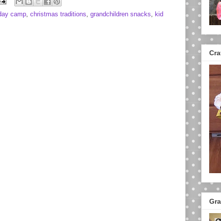
 day camp
,
christmas traditions
,
grandchildren snacks
,
kid
Cra
Gra