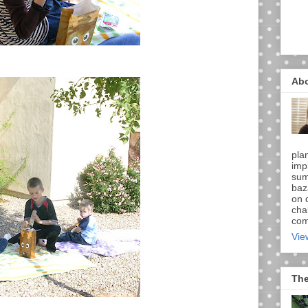
Ab
pla
imp
sum
baz
on d
chal
comi
Vie
The