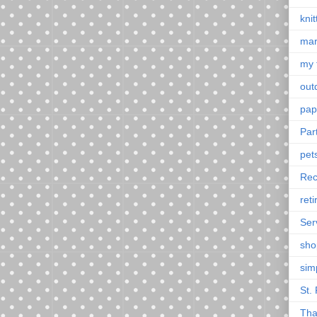
knit
mar
my 
outd
pap
Par
pet
Rec
ret
Ser
sho
sim
St. 
Tha