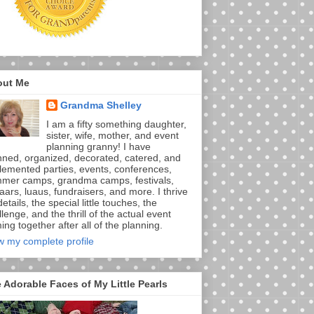
out Me
Grandma Shelley
I am a fifty something daughter,
sister, wife, mother, and event
planning granny! I have
nned, organized, decorated, catered, and
lemented parties, events, conferences,
mer camps, grandma camps, festivals,
aars, luaus, fundraisers, and more. I thrive
etails, the special little touches, the
lenge, and the thrill of the actual event
ng together after all of the planning.
w my complete profile
 Adorable Faces of My Little Pearls