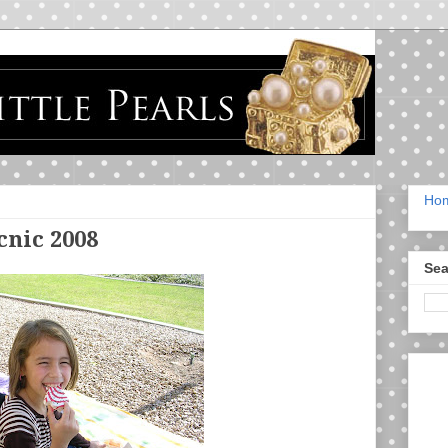
Ho
nic 2008
Sea