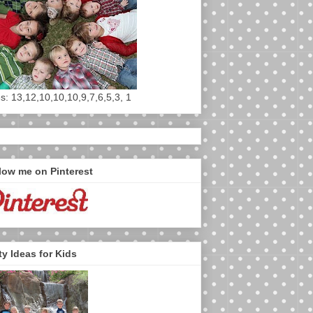
s: 13,12,10,10,10,9,7,6,5,3, 1
low me on Pinterest
ty Ideas for Kids