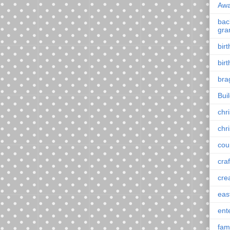
Awa
back
gra
bir
bir
bra
Bui
chr
chr
cou
craf
cre
eas
ent
fam