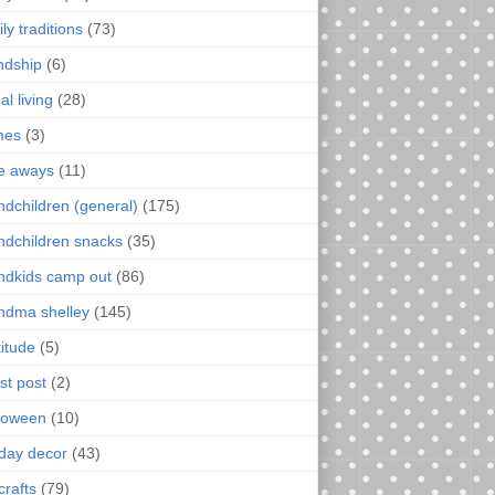
ly traditions
(73)
endship
(6)
al living
(28)
mes
(3)
e aways
(11)
ndchildren (general)
(175)
ndchildren snacks
(35)
ndkids camp out
(86)
ndma shelley
(145)
titude
(5)
st post
(2)
loween
(10)
iday decor
(43)
crafts
(79)