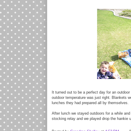
It turned out to be a perfect day for an outdoor
outdoor temperature was just right. Blankets w
lunches they had prepared all by themselves.
After lunch we stayed outdoors for a while an
stocking relay and we played drop the hankie u