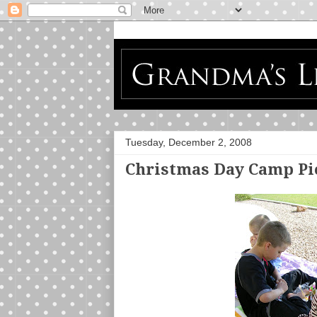
Tuesday, December 2, 2008
Christmas Day Camp Pic