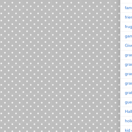
fami
fri
frug
ga
Giv
gra
gra
gra
gra
gra
gue
Hal
hol
kid 