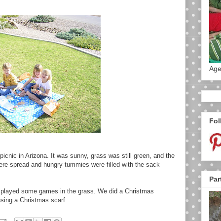
Age
Fol
 picnic in Arizona. It was sunny, grass was still green, and the
ere spread and hungry tummies were filled with the sack
Par
d played some games in the grass. We did a Christmas
sing a Christmas scarf.