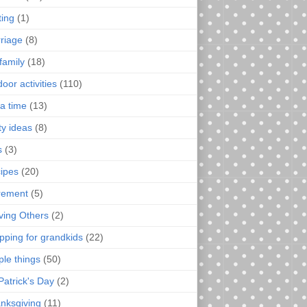
ting
(1)
riage
(8)
family
(18)
oor activities
(110)
a time
(13)
ty ideas
(8)
s
(3)
ipes
(20)
irement
(5)
ving Others
(2)
pping for grandkids
(22)
ple things
(50)
Patrick's Day
(2)
nksgiving
(11)