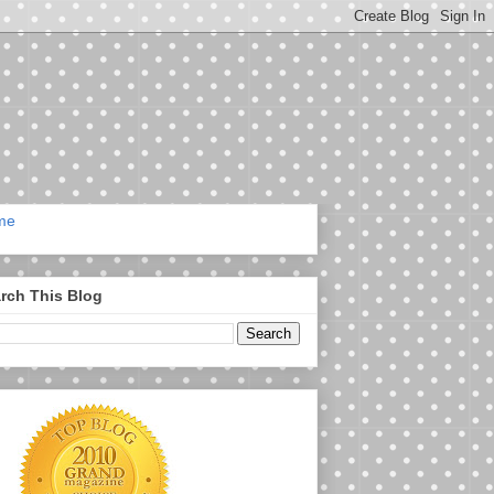
me
rch This Blog