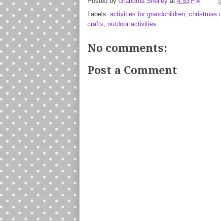
Posted by
Grandma Shelley
at
4:53 PM
Labels:
activities for grandchildren
,
christmas
crafts
,
outdoor activities
No comments:
Post a Comment