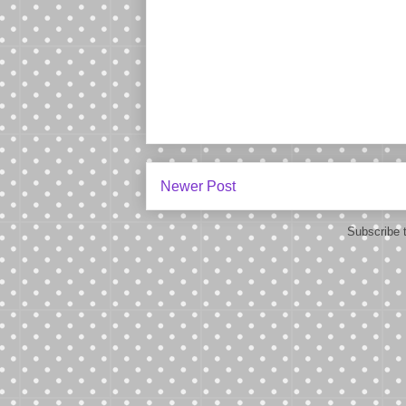
Newer Post
Subscribe 