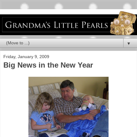
▼
Friday, January 9, 2009
Big News in the New Year