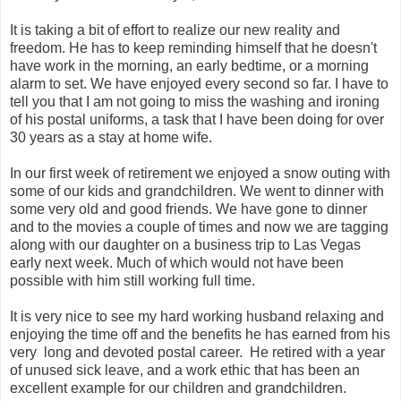
It is taking a bit of effort to realize our new reality and
freedom. He has to keep reminding himself that he doesn't
have work in the morning, an early bedtime, or a morning
alarm to set. We have enjoyed every second so far. I have to
tell you that I am not going to miss the washing and ironing
of his postal uniforms, a task that I have been doing for over
30 years as a stay at home wife.
In our first week of retirement we enjoyed a snow outing with
some of our kids and grandchildren. We went to dinner with
some very old and good friends. We have gone to dinner
and to the movies a couple of times and now we are tagging
along with our daughter on a business trip to
Las
Vegas
early next week. Much of which would not have been
possible with him still working full time.
It is very nice to see my hard working husband relaxing and
enjoying the time off and the benefits he has earned from his
very long and devoted postal career. He retired with a year
of unused sick leave, and a work ethic that has been an
excellent example for our children and grandchildren.