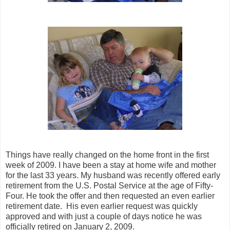
Things have really changed on the home front in the first
week of 2009. I have been a stay at home wife and mother
for the last 33 years. My husband was recently offered early
retirement from the U.S. Postal Service at the age of Fifty-
Four. He took the offer and then requested an even earlier
retirement date. His even earlier request was quickly
approved and with just a couple of days notice he was
officially retired on January 2, 2009.