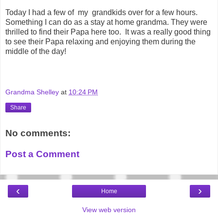
Today I had a few of my
grandkids
over for a few hours.
Something I can do as a stay at home grandma. They were
thrilled to find their Papa here too. It was a really good thing
to see their Papa relaxing and enjoying them during the
middle of the day!
Grandma Shelley
at
10:24 PM
Share
No comments:
Post a Comment
‹
›
Home
View web version