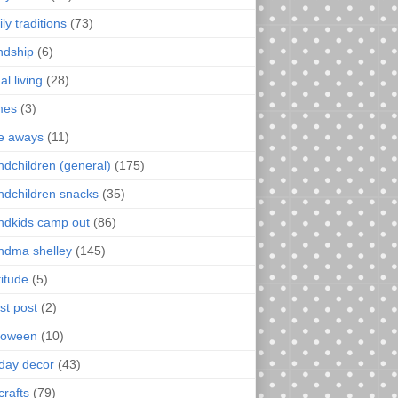
ly traditions
(73)
endship
(6)
al living
(28)
mes
(3)
e aways
(11)
ndchildren (general)
(175)
ndchildren snacks
(35)
ndkids camp out
(86)
ndma shelley
(145)
titude
(5)
st post
(2)
loween
(10)
iday decor
(43)
crafts
(79)