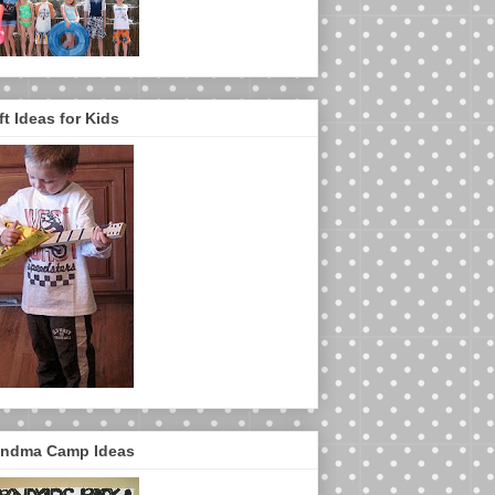
ft Ideas for Kids
ndma Camp Ideas