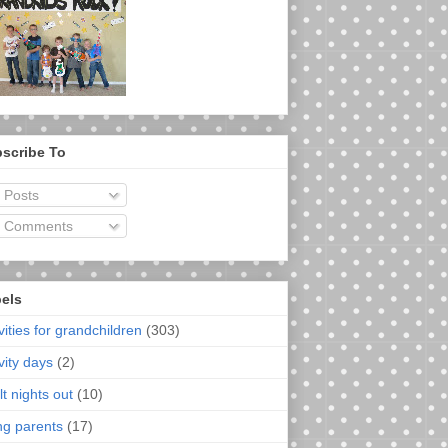
scribe To
Posts
Comments
els
vities for grandchildren
(303)
vity days
(2)
t nights out
(10)
ng parents
(17)