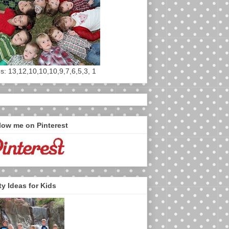
s: 13,12,10,10,10,9,7,6,5,3, 1
low me on Pinterest
ty Ideas for Kids