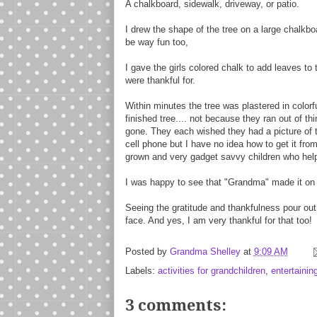
A chalkboard, sidewalk, driveway, or patio.
I drew the shape of the tree on a large chalkboa
be way fun too,
I gave the girls colored chalk to add leaves to
were thankful for.
Within minutes the tree was plastered in colorf
finished tree.... not because they ran out of th
gone. They each wished they had a picture of the
cell phone but I have no idea how to get it from
grown and very gadget savvy children who help
I was happy to see that "Grandma" made it on t
Seeing the gratitude and thankfulness pour out
face. And yes, I am very thankful for that too!
Posted by
Grandma Shelley
at
9:09 AM
Labels:
activities for grandchildren
,
entertainin
3 comments: