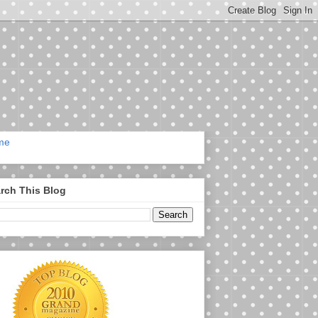
me
rch This Blog