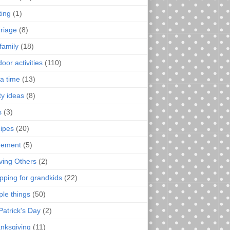
ting
(1)
riage
(8)
family
(18)
oor activities
(110)
a time
(13)
ty ideas
(8)
s
(3)
ipes
(20)
irement
(5)
ving Others
(2)
pping for grandkids
(22)
ple things
(50)
Patrick's Day
(2)
nksgiving
(11)