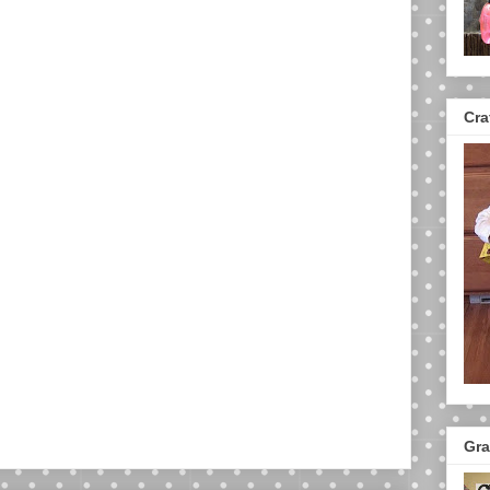
Cra
Gra