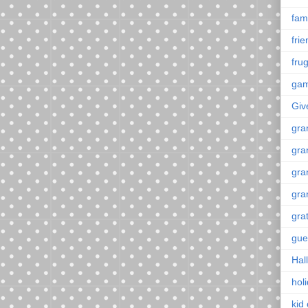
fami
fri
frug
ga
Giv
gra
gra
gra
gra
gra
gue
Hal
hol
kid 