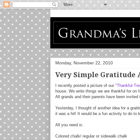
Monday, November 22, 2010
Very Simple Gratitude 
I recently posted a picture of our
"Thankful Tre
house. We write things we are thankful for on f
All grands and their parents have been invited 
Yesterday, I thought of another idea for a gratitu
it was a hit! It would be a fun activity to do t
All you need is:
Colored chalk/ regular or sidewalk chalk