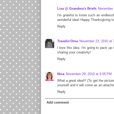
Lisa @ Grandma's Briefs
November 
I'm grateful to know such an endlessl
wonderful idea! Happy Thanksgiving to
Reply
Travelin'Oma
November 23, 2010 at 
I love this idea. I'm going to pack up 
sharing your creativity!
Reply
Nina
November 29, 2010 at 9:05 PM
What a great idea!!! (To get the picture
yourself and it will come as an attach
Reply
Add comment