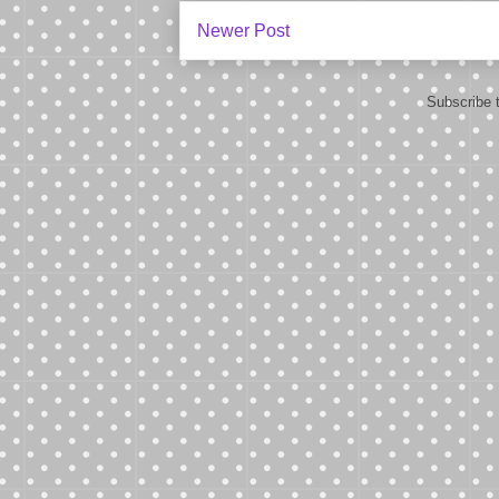
Newer Post
Subscribe 