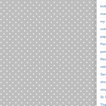
knit
mar
my 
outd
pap
Par
pet
Rec
ret
Ser
sho
sim
St. 
Tha