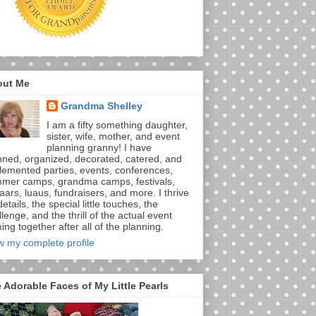
out Me
Grandma Shelley
I am a fifty something daughter,
sister, wife, mother, and event
planning granny! I have
nned, organized, decorated, catered, and
lemented parties, events, conferences,
mer camps, grandma camps, festivals,
aars, luaus, fundraisers, and more. I thrive
etails, the special little touches, the
lenge, and the thrill of the actual event
ng together after all of the planning.
w my complete profile
 Adorable Faces of My Little Pearls