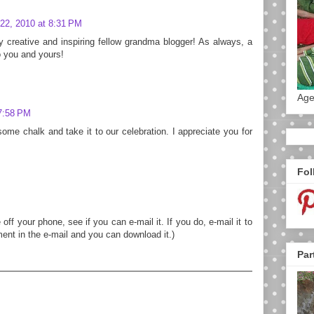
22, 2010 at 8:31 PM
y creative and inspiring fellow grandma blogger! As always, a
 you and yours!
Age
7:58 PM
some chalk and take it to our celebration. I appreciate you for
Fol
 off your phone, see if you can e-mail it. If you do, e-mail it to
ment in the e-mail and you can download it.)
Par