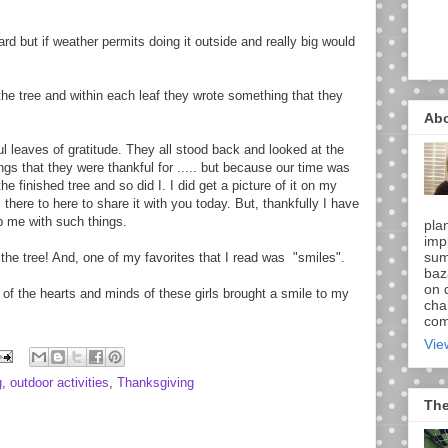
rd but if weather permits doing it outside and really big would
 the tree and within each leaf they wrote something that they
Ab
ul leaves of gratitude. They all stood back and looked at the
ings that they were thankful for ..... but because our time was
 finished tree and so did I. I did get a picture of it on my
 there to here to share it with you today. But, thankfully I have
 me with such things.
pla
imp
sum
he tree! And, one of my favorites that I read was "smiles".
baz
on d
 of the hearts and minds of these girls brought a smile to my
chal
comi
Vie
g
,
outdoor activities
,
Thanksgiving
The