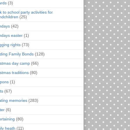
rds
(3)
 to school party activities for
ndchildren
(25)
thdays
(42)
thdays easter
(1)
gging rights
(73)
lding Family Bonds
(128)
istmas day camp
(66)
istmas traditions
(80)
pons
(1)
ts
(67)
ating memories
(283)
ter
(6)
ertaining
(80)
ily heath
(11)