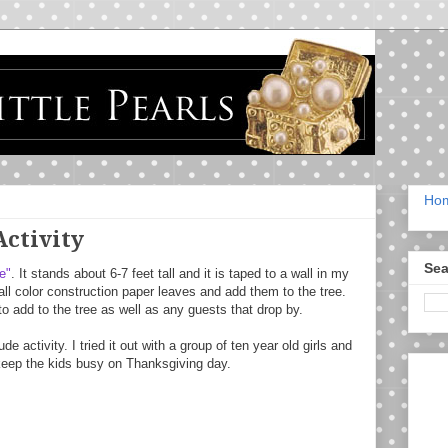
Ho
Activity
Sea
e"
. It stands about 6-7 feet tall and it is taped to a wall in my
all color construction paper leaves and add them to the tree.
to add to the tree as well as any guests that drop by.
de activity. I tried it out with a group of ten year old girls and
o keep the kids busy on Thanksgiving day.