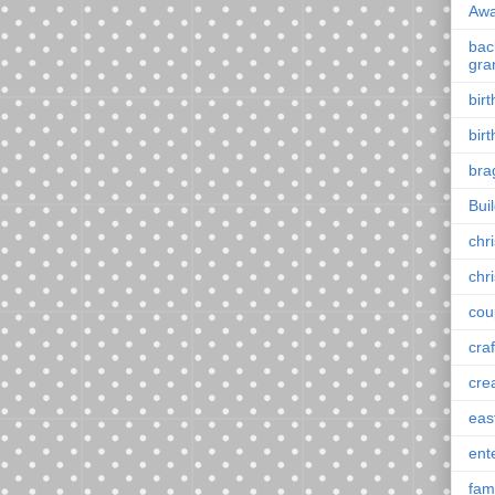
Awa
back
gra
bir
bir
bra
Bui
chr
chr
cou
craf
cre
eas
ent
fam