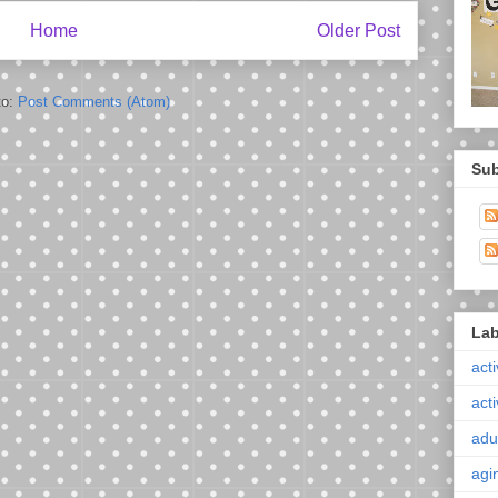
Home
Older Post
to:
Post Comments (Atom)
Sub
Lab
acti
acti
adul
agi