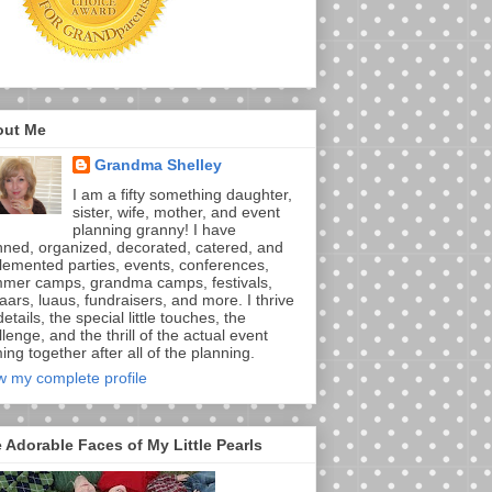
out Me
Grandma Shelley
I am a fifty something daughter,
sister, wife, mother, and event
planning granny! I have
nned, organized, decorated, catered, and
lemented parties, events, conferences,
mer camps, grandma camps, festivals,
aars, luaus, fundraisers, and more. I thrive
etails, the special little touches, the
lenge, and the thrill of the actual event
ng together after all of the planning.
w my complete profile
 Adorable Faces of My Little Pearls