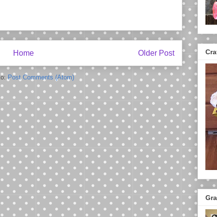
Cra
Home
Older Post
to:
Post Comments (Atom)
Gra