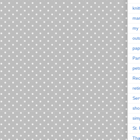
knit
mar
my 
outd
pap
Par
pet
Rec
ret
Ser
sho
sim
St. 
Tha