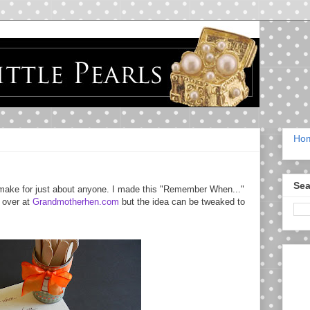
Ho
Sea
 to make for just about anyone. I made this "Remember When..."
a over at
Grandmotherhen.com
but the idea can be tweaked to