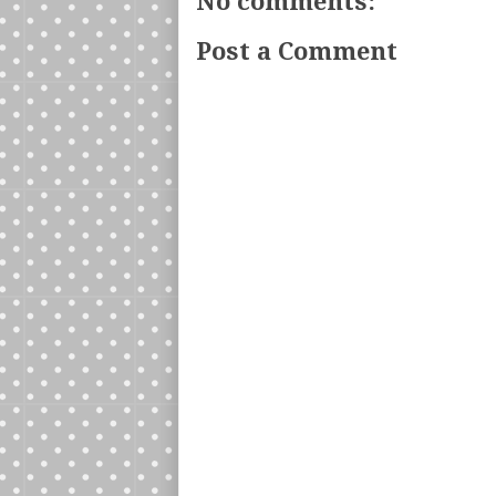
No comments:
Post a Comment