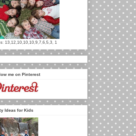
s: 13,12,10,10,10,9,7,6,5,3, 1
low me on Pinterest
ty Ideas for Kids