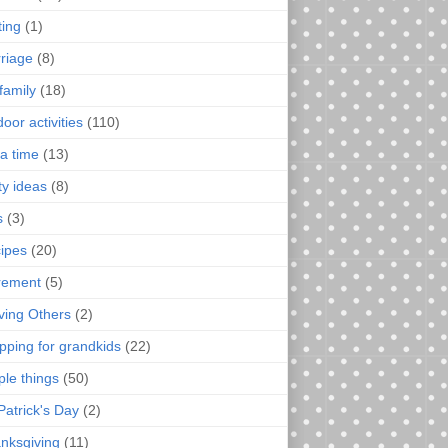
ting
(1)
riage
(8)
family
(18)
oor activities
(110)
a time
(13)
ty ideas
(8)
s
(3)
ipes
(20)
irement
(5)
ving Others
(2)
pping for grandkids
(22)
ple things
(50)
Patrick's Day
(2)
nksgiving
(11)