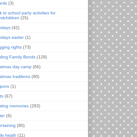
rds
(3)
 to school party activities for
ndchildren
(25)
thdays
(42)
thdays easter
(1)
gging rights
(73)
lding Family Bonds
(128)
istmas day camp
(66)
istmas traditions
(80)
pons
(1)
ts
(67)
ating memories
(283)
ter
(6)
ertaining
(80)
ily heath
(11)