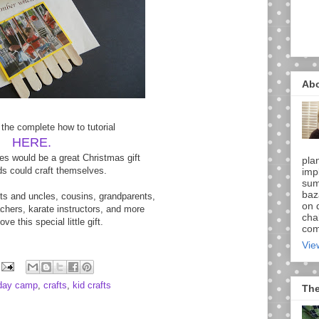
Ab
 the complete how to tutorial
HERE.
s would be a great Christmas gift
pla
ids could craft themselves.
imp
sum
baz
ts and uncles, cousins, grandparents,
on d
hers, karate instructors, and more
chal
ove this special little gift.
comi
Vie
 day camp
,
crafts
,
kid crafts
The