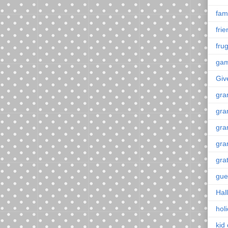
fami
fri
frug
ga
Giv
gra
gra
gra
gra
gra
gue
Hal
hol
kid 