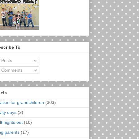
scribe To
Posts
Comments
els
vities for grandchildren
(303)
vity days
(2)
t nights out
(10)
ng parents
(17)