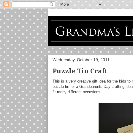
Wednesday, October 19, 2011
Puzzle Tin Craft
This is a very creative gift idea for the kids
puzzle tin for a Grandparents Day crafting ide
fit many different occasions.