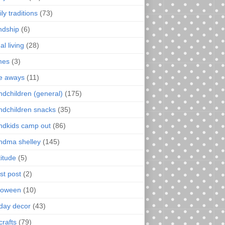
ly traditions
(73)
endship
(6)
al living
(28)
mes
(3)
e aways
(11)
ndchildren (general)
(175)
ndchildren snacks
(35)
ndkids camp out
(86)
ndma shelley
(145)
titude
(5)
st post
(2)
loween
(10)
iday decor
(43)
crafts
(79)