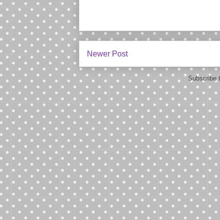
Newer Post
Subscribe 