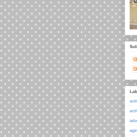
Sub
Lab
acti
acti
adul
agi