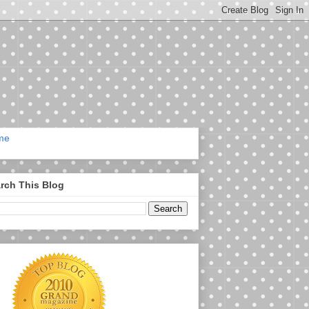
me
rch This Blog