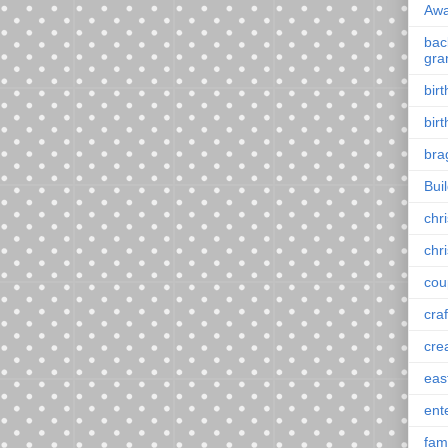
Awa
back
gra
bir
bir
bra
Bui
chr
chr
cou
craf
cre
eas
ent
fam