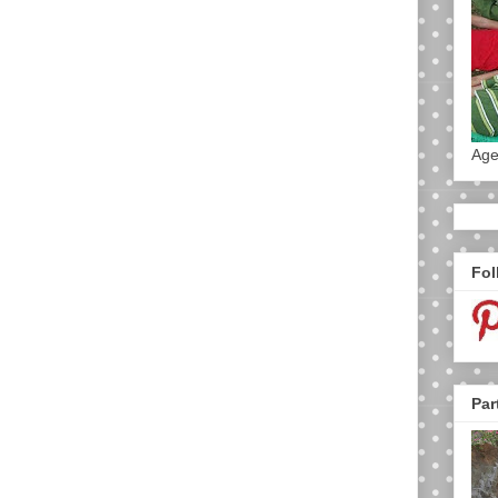
Age
Fol
Par