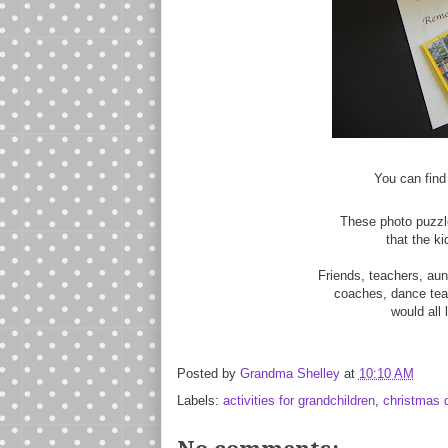
You can find
These photo puzzle
that the k
Friends, teachers, aun
coaches, dance teac
would all l
Posted by
Grandma Shelley
at
10:10 AM
Labels:
activities for grandchildren
,
christmas