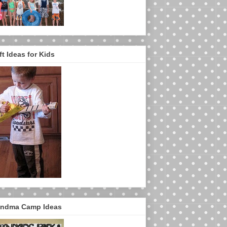
ft Ideas for Kids
ndma Camp Ideas