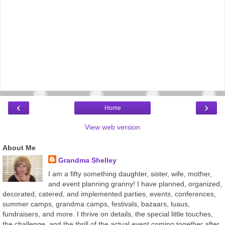
‹
›
Home
View web version
About Me
Grandma Shelley
I am a fifty something daughter, sister, wife, mother,
and event planning granny! I have planned, organized,
decorated, catered, and implemented parties, events, conferences,
summer camps, grandma camps, festivals, bazaars, luaus,
fundraisers, and more. I thrive on details, the special little touches,
the challenge, and the thrill of the actual event coming together after