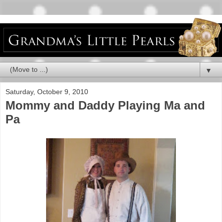
▼
Saturday, October 9, 2010
Mommy and Daddy Playing Ma and
Pa