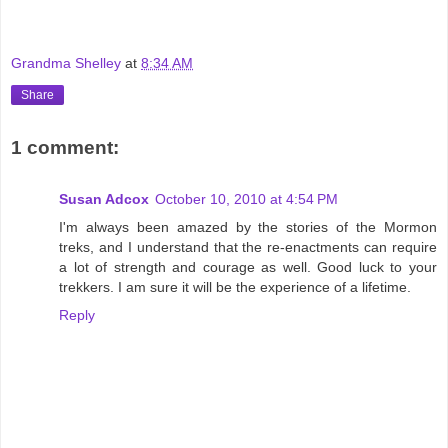
Grandma Shelley
at
8:34 AM
Share
1 comment:
Susan Adcox
October 10, 2010 at 4:54 PM
I'm always been amazed by the stories of the Mormon
treks, and I understand that the re-enactments can require
a lot of strength and courage as well. Good luck to your
trekkers. I am sure it will be the experience of a lifetime.
Reply