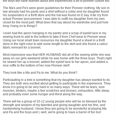
the boys will have learned about and experienced a bit of pioneer culture too.
The Ma's and Pa's were given guidelines for their Pioneer clothing. My son in
law already had his pants and a shirt without a collar and my daughter found
his suspenders in a thrift store and the hat was found on E bay. A far cry from
actual Pioneer procurement. I was able to outfit my daughter from my own
closet for the most part. What does that say about my wardrobe and just how
long I hang on to things?
I even had the apron hanging in my pantry and a scrap of eyelet lace in my
sewing trunk to add to the bottom to take it from Chef wear to Pioneer wear.
Using our local small town resources my daughter found a sheet in a thrift
store in the right color to add some length to the skirt and she found a calico
fabric remnant for a bonnet.
Most impressive was that HER HUSBAND did all of the sewing while she was
away on our girls weekend while he was home with the three boys. That's right
he sewed her up a bonnet, added the eyelet lace to her apron, and added a
nice ruffle to the bottom of her now Pioneer skirt!
They look like a Ma and Pa to me. What do you think?
Participating in a trek is something that my daughter has always wanted to do.
They are both very excited about getting to participate in the experience. They
know it is going to be very hard in so many ways. There will be tears, sore
muscles, blisters, maybe a few scratches and bruises, exhaustion, little sleep,
and probably even some hunger and thirst along the way.
There will be a group of 10-12 young people who will be so blessed by the
strength and wisdom of my talented and giving daughter and her fine, and
hardworking husband. I know they are going to be wonderful at playing Ma
and Pa and the boys and I, well, we're going to have a barrel of fun too!