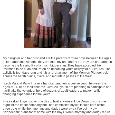
My daughter and her husband are the parents of three boys between the ages
of four and nine. At home they are mommy and daddy but they are preparing to
become the Ma and Pa of a much bigger clan. They have accepted the
invitation to be a Ma and Pa on an upcoming youth activity for our church. The
activity is four days long and it is a re-enactment of the Mormon Pioneer trek
across the harsh plains, rivers, and mountain passes to the West.
Each Ma and Pa will have a handcart and ten to twelve youth between the
ages of 14-18 as their children. Over 200 youth are planning to participate and
it will take the volunteer help of dozens of adult leaders to make it a life
changing experience for the youth.
I was asked to go just for one day to host a Pioneer Hoe Down of sorts one
night for the entire company but I had committed myself to take care of the
three boys while their mommy and daddy were away. I've got my own
"Pioneerish" plans for at home with the boys. When mommy and daddy return