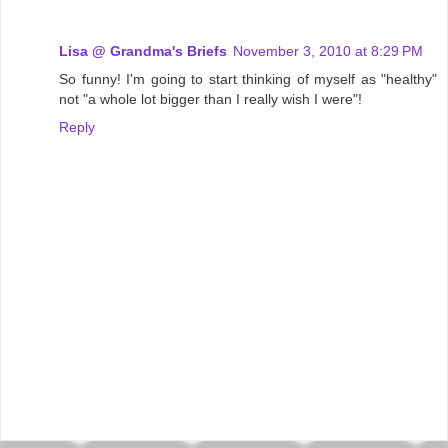
Lisa @ Grandma's Briefs
November 3, 2010 at 8:29 PM
So funny! I'm going to start thinking of myself as "healthy"
not "a whole lot bigger than I really wish I were"!
Reply