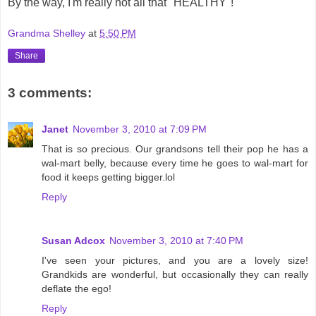
By the way, I'm really not all that "HEALTHY"!
Grandma Shelley
at
5:50 PM
Share
3 comments:
Janet
November 3, 2010 at 7:09 PM
That is so precious. Our grandsons tell their pop he has a
wal-mart belly, because every time he goes to wal-mart for
food it keeps getting bigger.lol
Reply
Susan Adcox
November 3, 2010 at 7:40 PM
I've seen your pictures, and you are a lovely size!
Grandkids are wonderful, but occasionally they can really
deflate the ego!
Reply