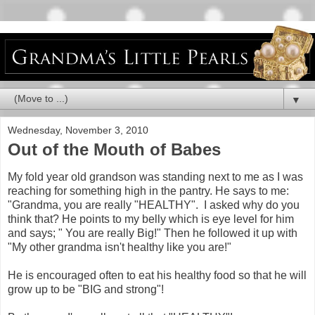
▼
Wednesday, November 3, 2010
Out of the Mouth of Babes
My fold year old grandson was standing next to me as I was
reaching for something high in the pantry. He says to me:
"Grandma, you are really "HEALTHY". I asked why do you
think that? He points to my belly which is eye level for him
and says; " You are really Big!" Then he followed it up with
"My other grandma isn't healthy like you are!"
He is encouraged often to eat his healthy food so that he will
grow up to be "BIG and strong"!