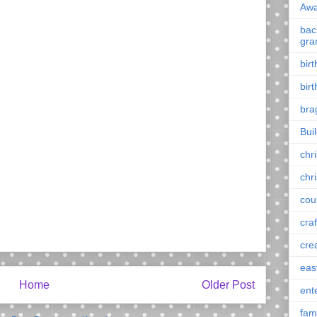
Awa
back
gra
bir
bir
bra
Bui
chr
chr
cou
craf
cre
eas
Home
Older Post
ent
fam