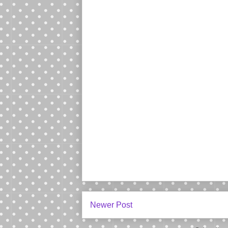
Newer Post