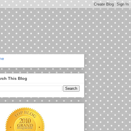
me
rch This Blog