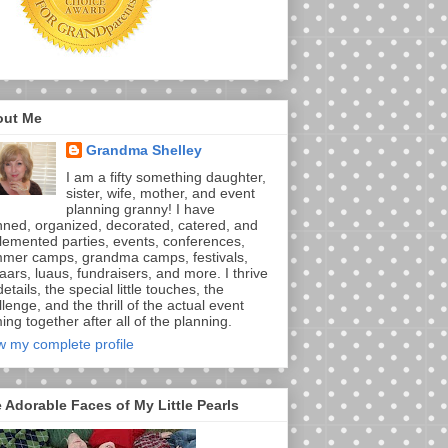
out Me
Grandma Shelley
I am a fifty something daughter,
sister, wife, mother, and event
planning granny! I have
nned, organized, decorated, catered, and
lemented parties, events, conferences,
mer camps, grandma camps, festivals,
aars, luaus, fundraisers, and more. I thrive
etails, the special little touches, the
lenge, and the thrill of the actual event
ng together after all of the planning.
w my complete profile
 Adorable Faces of My Little Pearls