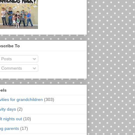
scribe To
Posts
Comments
els
vities for grandchildren
(303)
vity days
(2)
t nights out
(10)
ng parents
(17)