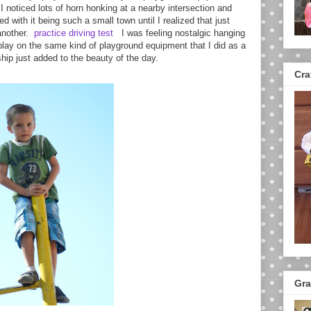
 noticed lots of horn honking at a nearby intersection and
d with it being such a small town until I realized that just
 another.
practice driving test
I was feeling nostalgic hanging
lay on the same kind of playground equipment that I did as a
ship just added to the beauty of the day.
Cra
Gra