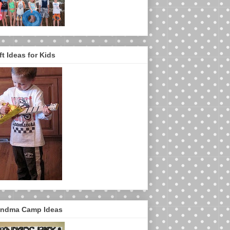
ft Ideas for Kids
ndma Camp Ideas