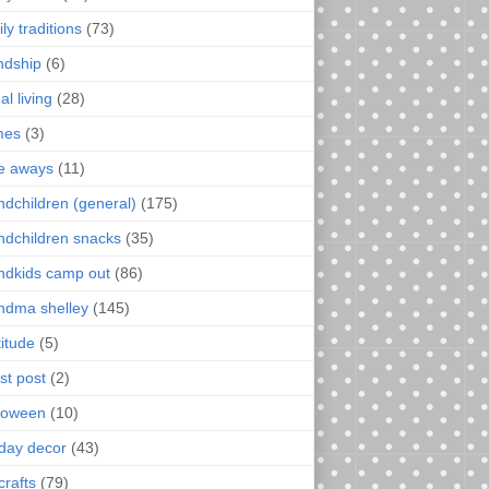
ly traditions
(73)
endship
(6)
al living
(28)
mes
(3)
e aways
(11)
ndchildren (general)
(175)
ndchildren snacks
(35)
ndkids camp out
(86)
ndma shelley
(145)
titude
(5)
st post
(2)
loween
(10)
iday decor
(43)
crafts
(79)