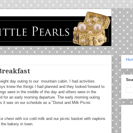
Ho
Breakfast
Sea
eight day outing to our mountain cabin. I had activities
oys knew the things I had planned and they looked forward to
ings were in the middle of the day and others were in the
 for an early morning departure. The early morning outing
s it was on our schedule as a "Donut and Milk Picnic
ce chest with ice cold milk and our picnic basket with napkins
the bakery in town.