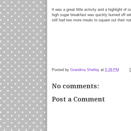
It was a great little activity and a highlight o
high sugar breakfast was quickly burned off wi
still had two more meals to square out their nutr
Posted by
Grandma Shelley
at
5:28 PM
No comments:
Post a Comment