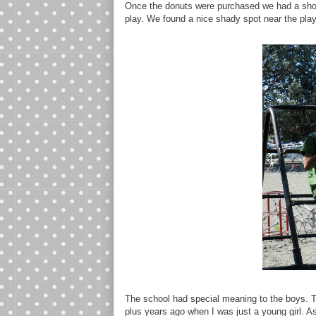
Once the donuts were purchased we had a shor
play. We found a nice shady spot near the play
The school had special meaning to the boys. Th
plus years ago when I was just a young girl. 