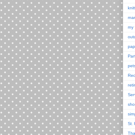
knit
mar
my 
outd
pap
Par
pet
Rec
ret
Ser
sho
sim
St. 
Tha