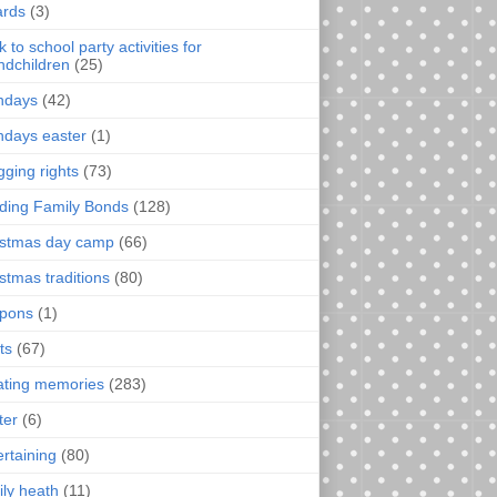
rds
(3)
 to school party activities for
ndchildren
(25)
thdays
(42)
thdays easter
(1)
gging rights
(73)
lding Family Bonds
(128)
istmas day camp
(66)
istmas traditions
(80)
pons
(1)
ts
(67)
ating memories
(283)
ter
(6)
ertaining
(80)
ily heath
(11)