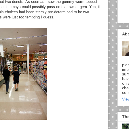
 out two donuts. As soon as I saw the gummy worm topped
ee little boys could possibly pass on that sweet gem. Yep, it
 his choices had been sternly pre-determined to be two
 were just too tempting I guess.
Ab
pla
imp
sum
baz
on d
chal
comi
Vie
The