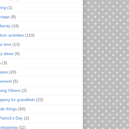
ting
(1)
riage
(8)
family
(18)
oor activities
(110)
a time
(13)
ty ideas
(8)
s
(3)
ipes
(20)
irement
(5)
ving Others
(2)
pping for grandkids
(22)
ple things
(50)
Patrick's Day
(2)
nksgiving
(11)