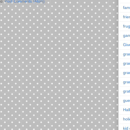
to:
Post Comments (Atom)
fami
fri
frug
ga
Giv
gra
gra
gra
gra
gra
gue
Hal
hol
kid 