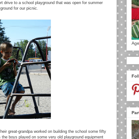
t drive to a school playground that was open for summer
ground for our picnic.
Age
Fol
Par
eir great-grandpa worked on building the school some fifty
As the boys played on some very old playground equipment