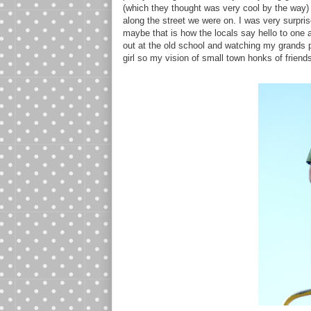
(which they thought was very cool by the way) I
along the street we were on. I was very surprise
maybe that is how the locals say hello to one
out at the old school and watching my grands p
girl so my vision of small town honks of friend