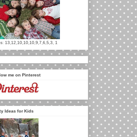
s: 13,12,10,10,10,9,7,6,5,3, 1
low me on Pinterest
ty Ideas for Kids