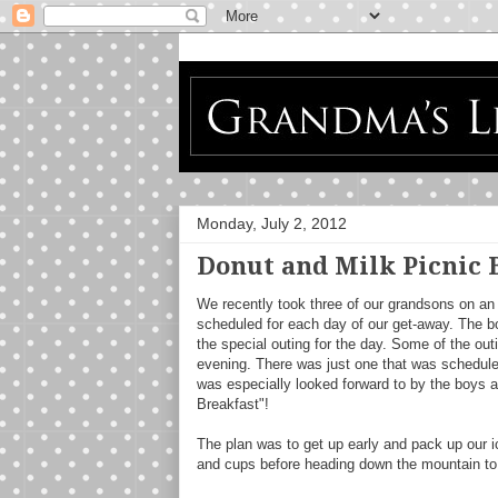
Monday, July 2, 2012
Donut and Milk Picnic 
We recently took three of our grandsons on an 
scheduled for each day of our get-away. The b
the special outing for the day. Some of the out
evening. There was just one that was scheduled
was especially looked forward to by the boys a
Breakfast"!
The plan was to get up early and pack up our i
and cups before heading down the mountain to 