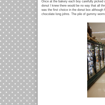
Once at the bakery each boy carefully picked
donut I knew there would be no way that all thr
was the first choice in the donut box although
chocolate long johns. The pile of gummy worms