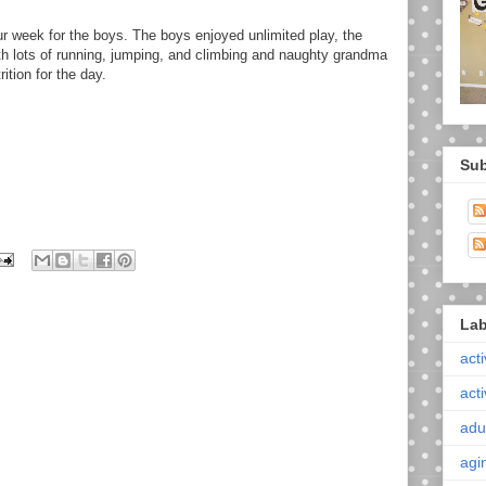
f our week for the boys. The boys enjoyed unlimited play, the
th lots of running, jumping, and climbing and naughty grandma
ition for the day.
Sub
Lab
acti
acti
adul
agi