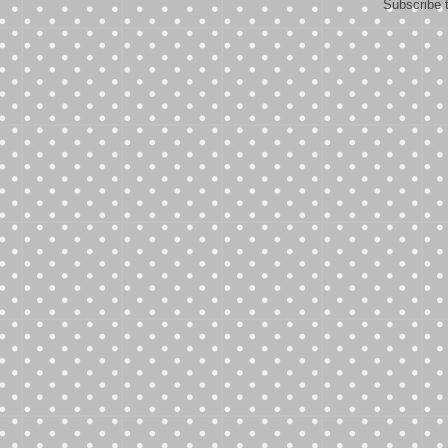
Subscribe 