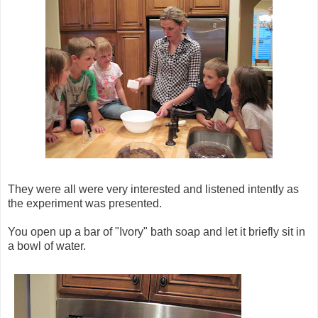
They were all were very interested and listened intently as
the experiment was presented.
You open up a bar of "Ivory" bath soap and let it briefly sit in
a bowl of water.