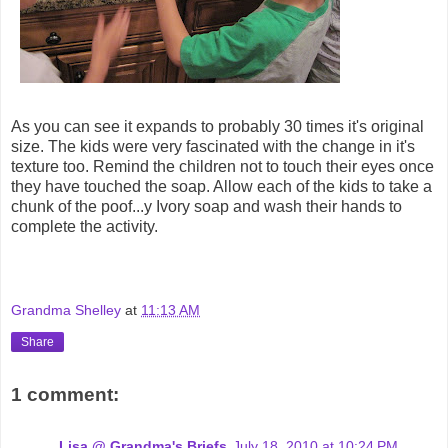
As you can see it expands to probably 30 times it's original
size. The kids were very fascinated with the change in it's
texture too. Remind the children not to touch their eyes once
they have touched the soap. Allow each of the kids to take a
chunk of the poof...y Ivory soap and wash their hands to
complete the activity.
Grandma Shelley
at
11:13 AM
Share
1 comment:
Lisa @ Grandma's Briefs
July 18, 2010 at 10:24 PM