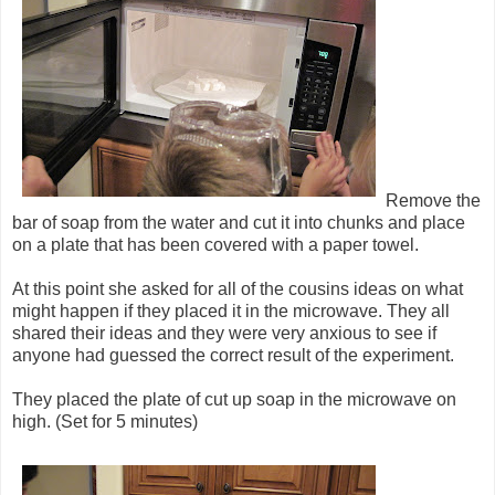
Remove the
bar of soap from the water and cut it into chunks and place
on a plate that has been covered with a paper towel.
At this point she asked for all of the cousins ideas on what
might happen if they placed it in the microwave. They all
shared their ideas and they were very anxious to see if
anyone had guessed the correct result of the experiment.
They placed the plate of cut up soap in the microwave on
high. (Set for 5 minutes)