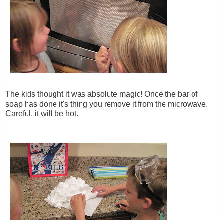
The kids thought it was absolute magic! Once the bar of
soap has done it's thing you remove it from the microwave.
Careful, it will be hot.