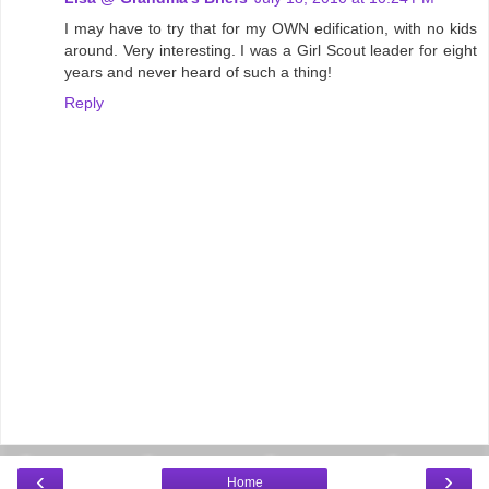
I may have to try that for my OWN edification, with no kids
around. Very interesting. I was a Girl Scout leader for eight
years and never heard of such a thing!
Reply
‹
›
Home