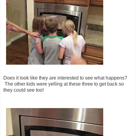
Does it look like they are interested to see what happens?
The other kids were yelling at these three to get back so
they could see too!