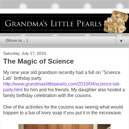
▼
Saturday, July 17, 2010
The Magic of Science
My nine year old grandson recently had a full on "Science
Lab" birthday party
http://www.grandmaslittlepearls.com/2010/04/science-lab-
party.html
for him and his friends. My daughter also hosted a
family birthday celebration with the cousins.
One of the activities for the cousins was seeing what would
happen to a bar of Ivory soap if you put it in the microwave.